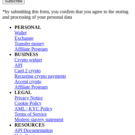
Subscribe
*by submitting this form, you confirm that you agree to the storing
and processing of your personal data
PERSONAL
Wallet
Exchange
Transfer money
Affiliate Program
BUSINESS
Crypto widget
API
Card 2 crypto
Recurring crypto payments
Accept crypto
Affiliate Program
LEGAL
Privacy Notice
Cookie Policy
AML / KYC Policy
Terms of Service
Modern slavery statement
RESOURCES
API Documentation