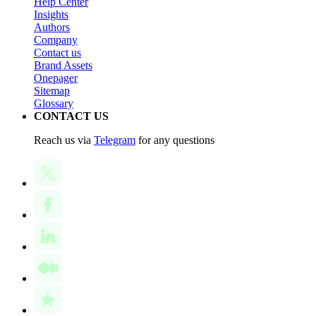
Help Center
Insights
Authors
Company
Contact us
Brand Assets
Onepager
Sitemap
Glossary
CONTACT US
Reach us via
Telegram
for any questions