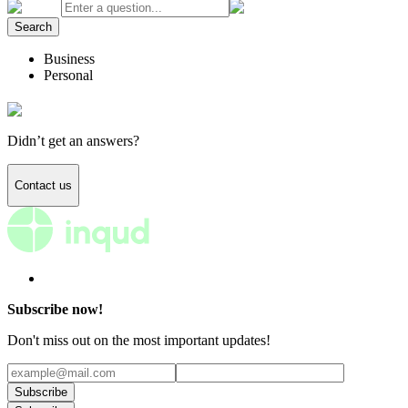
Search
Business
Personal
Didn’t get an answers?
Contact us
Subscribe now!
Don't miss out on the most important updates!
Subscribe