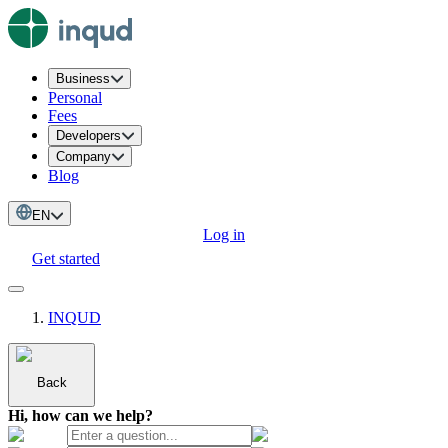
Business
Personal
Fees
Developers
Company
Blog
EN
Log in
Get started
INQUD
Back
Hi, how can we help?