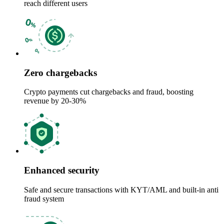
reach different users
Zero chargebacks
Crypto payments cut chargebacks and fraud, boosting
revenue by 20-30%
Enhanced security
Safe and secure transactions with KYT/AML and built-in anti
fraud system