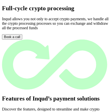
Full-cycle crypto processing
Inqud allows you not only to accept crypto payments, we handle all
the crypto processing processes so you can exchange and withdraw
all the processed funds
Book a call
Features of Inqud’s payment solutions
Discover the features, designed to streamline and make crypto