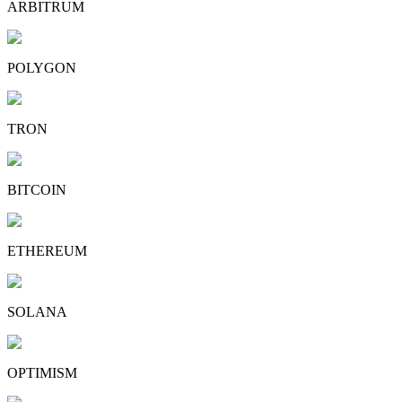
ARBITRUM
POLYGON
TRON
BITCOIN
ETHEREUM
SOLANA
OPTIMISM