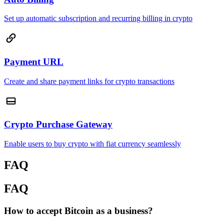
Set up automatic subscription and recurring billing in crypto
Payment URL
Create and share payment links for crypto transactions
Crypto Purchase Gateway
Enable users to buy crypto with fiat currency seamlessly
FAQ
FAQ
How to accept Bitcoin as a business?