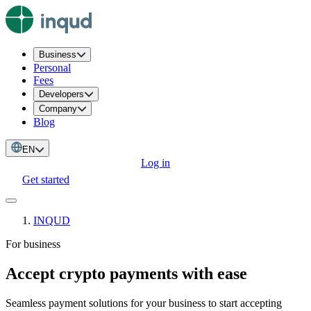
Business
Personal
Fees
Developers
Company
Blog
EN
Log in
Get started
INQUD
For business
Accept crypto payments with ease
Seamless payment solutions for your business to start accepting