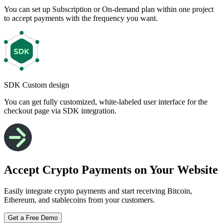
You can set up Subscription or On-demand plan within one project
to accept payments with the frequency you want.
SDK Custom design
You can get fully customized, white-labeled user interface for the
checkout page via SDK integration.
Accept Crypto Payments on Your Website
Easily integrate crypto payments and start receiving Bitcoin,
Ethereum, and stablecoins from your customers.
Get a Free Demo