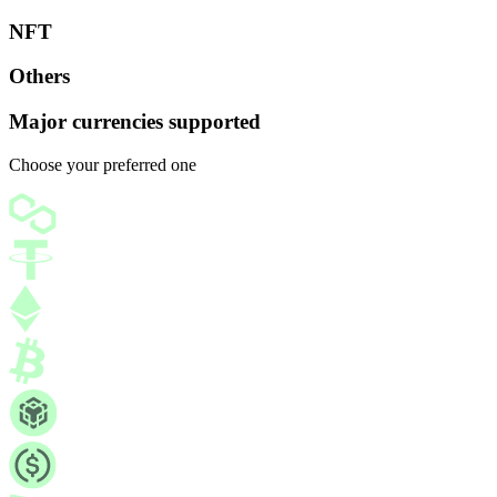
NFT
Others
Major currencies supported
Choose your preferred one