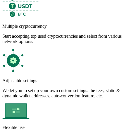
Multiple cryptocurrency
Start accepting top used cryptocurrencies and select from various
network options.
Adjustable settings
We let you to set up your own custom settings: the fees, static &
dynamic wallet addresses, auto-convertion feature, etc.
Flexible use