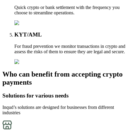
Quick crypto or bank settlement with the frequency you
choose to streamline operations.
KYT/AML
For fraud prevention we monitor transactions in crypto and
assess the risks of them to ensure they are legal and secure.
Who can benefit from accepting crypto
payments
Solutions for various needs
Inqud’s solutions are designed for businesses from different
industries