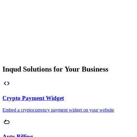
Inqud Solutions for Your Business
Crypto Payment Widget
Embed a cryptocurrency payment widget on your website
Auto Billing