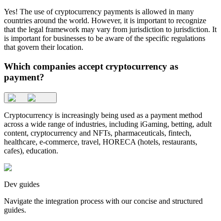
Yes! The use of cryptocurrency payments is allowed in many
countries around the world. However, it is important to recognize
that the legal framework may vary from jurisdiction to jurisdiction. It
is important for businesses to be aware of the specific regulations
that govern their location.
Which companies accept cryptocurrency as
payment?
Cryptocurrency is increasingly being used as a payment method
across a wide range of industries, including iGaming, betting, adult
content, cryptocurrency and NFTs, pharmaceuticals, fintech,
healthcare, e-commerce, travel, HORECA (hotels, restaurants,
cafes), education.
Dev guides
Navigate the integration process with our concise and structured
guides.