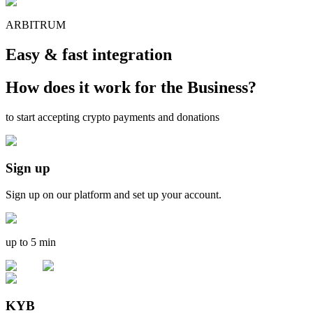
ARBITRUM
Easy & fast integration
How does it work for the Business?
to start accepting crypto payments and donations
Sign up
Sign up on our platform and set up your account.
up to 5 min
KYB