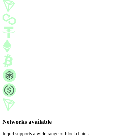
Networks available
Inqud supports a wide range of blockchains