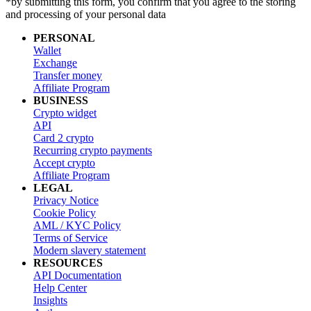
*by submitting this form, you confirm that you agree to the storing
and processing of your personal data
PERSONAL
Wallet
Exchange
Transfer money
Affiliate Program
BUSINESS
Crypto widget
API
Card 2 crypto
Recurring crypto payments
Accept crypto
Affiliate Program
LEGAL
Privacy Notice
Cookie Policy
AML / KYC Policy
Terms of Service
Modern slavery statement
RESOURCES
API Documentation
Help Center
Insights