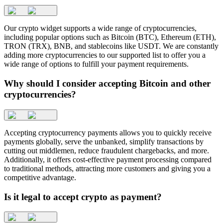
Our crypto widget supports a wide range of cryptocurrencies,
including popular options such as Bitcoin (BTC), Ethereum (ETH),
TRON (TRX), BNB, and stablecoins like USDT. We are constantly
adding more cryptocurrencies to our supported list to offer you a
wide range of options to fulfill your payment requirements.
Why should I consider accepting Bitcoin and other
cryptocurrencies?
Accepting cryptocurrency payments allows you to quickly receive
payments globally, serve the unbanked, simplify transactions by
cutting out middlemen, reduce fraudulent chargebacks, and more.
Additionally, it offers cost-effective payment processing compared
to traditional methods, attracting more customers and giving you a
competitive advantage.
Is it legal to accept crypto as payment?