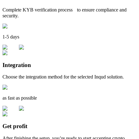
Complete KYB verification process to ensure compliance and
security.
1-5 days
Integration
Choose the integration method for the selected Inqud solution.
as fast as possible
Get profit
After finishing the setup, you’re ready to start accepting crypto