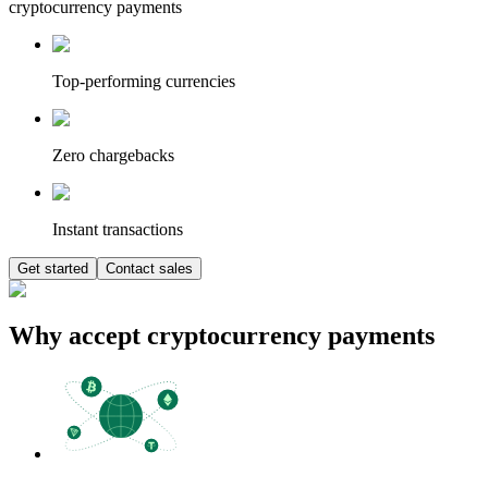
cryptocurrency payments
Top-performing currencies
Zero chargebacks
Instant transactions
Get started
Contact sales
Why accept cryptocurrency payments