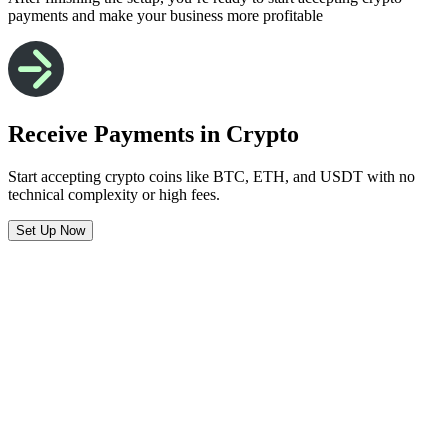
payments and make your business more profitable
Receive Payments in Crypto
Start accepting crypto coins like BTC, ETH, and USDT with no
technical complexity or high fees.
Set Up Now