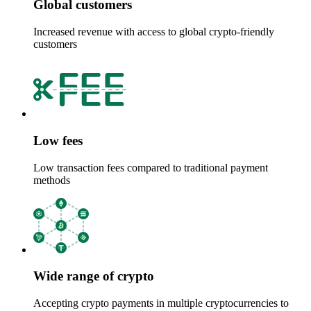
Global customers
Increased revenue with access to global crypto-friendly
customers
Low fees
Low transaction fees compared to traditional payment
methods
Wide range of crypto
Accepting crypto payments in multiple cryptocurrencies to