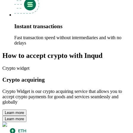
Instant transactions
Fast transaction speed without intermediaries and with no
delays
How to accept crypto with Inqud
Crypto widget
Crypto acquiring
Crypto Widget is our crypto acquiring service that allows you to
accept crypto payments for goods and services seamlessly and
globally
Learn more
Learn more