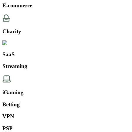
E-commerce
Charity
SaaS
Streaming
iGaming
Betting
VPN
PSP