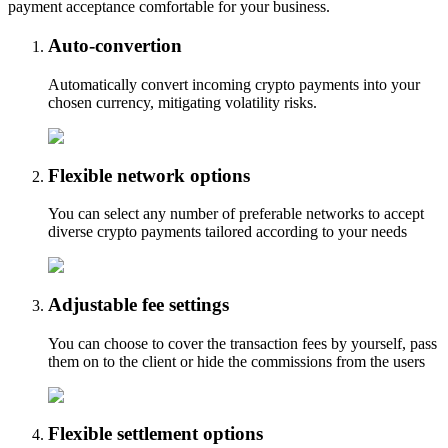
payment acceptance comfortable for your business.
Auto-convertion
Automatically convert incoming crypto payments into your
chosen currency, mitigating volatility risks.
Flexible network options
You can select any number of preferable networks to accept
diverse crypto payments tailored according to your needs
Adjustable fee settings
You can choose to cover the transaction fees by yourself, pass
them on to the client or hide the commissions from the users
Flexible settlement options