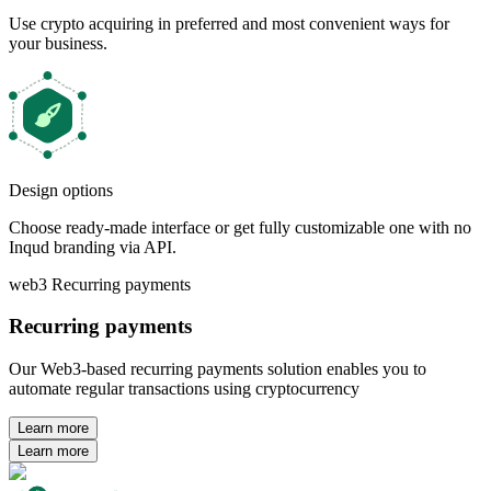
Use crypto acquiring in preferred and most convenient ways for
your business.
Design options
Choose ready-made interface or get fully customizable one with no
Inqud branding via API.
web3 Recurring payments
Recurring payments
Our Web3-based recurring payments solution enables you to
automate regular transactions using cryptocurrency
Learn more
Learn more