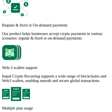
Regular & fixed or On-demand payments
Our product helps businesses accept crypto payments in various
scenarios: regular & fixed or on-demand payments.
Web-3 wallets support
Inqud Crypto Recurring supports a wide range of blockchains and
Web3 wallets, enabling smooth and secure global transactions.
Multiple plan usage