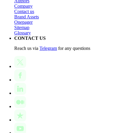
Authors
Company
Contact us
Brand Assets
Onepager
Sitemap
Glossary
CONTACT US
Reach us via
Telegram
for any questions