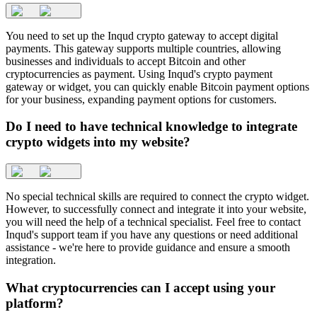
You need to set up the Inqud crypto gateway to accept digital
payments. This gateway supports multiple countries, allowing
businesses and individuals to accept Bitcoin and other
cryptocurrencies as payment. Using Inqud's crypto payment
gateway or widget, you can quickly enable Bitcoin payment options
for your business, expanding payment options for customers.
Do I need to have technical knowledge to integrate
crypto widgets into my website?
No special technical skills are required to connect the crypto widget.
However, to successfully connect and integrate it into your website,
you will need the help of a technical specialist. Feel free to contact
Inqud's support team if you have any questions or need additional
assistance - we're here to provide guidance and ensure a smooth
integration.
What cryptocurrencies can I accept using your
platform?