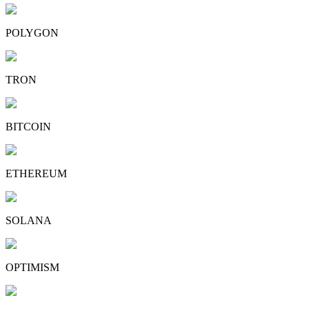
POLYGON
TRON
BITCOIN
ETHEREUM
SOLANA
OPTIMISM