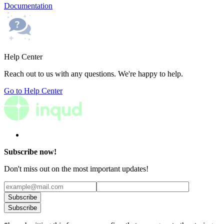
Documentation
Help Center
Reach out to us with any questions. We're happy to help.
Go to Help Center
Subscribe now!
Don't miss out on the most important updates!
Subscribe
Subscribe