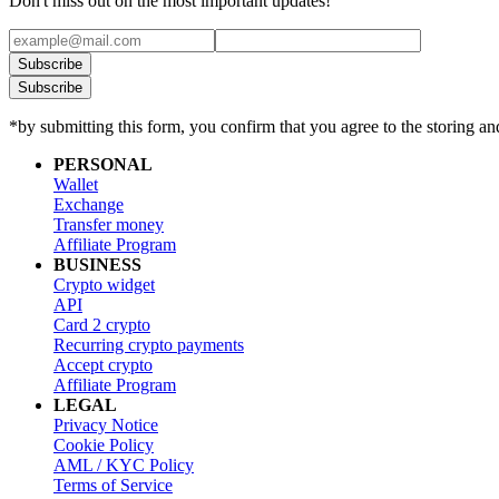
Don't miss out on the most important updates!
Subscribe
Subscribe
*by submitting this form, you confirm that you agree to the storing an
PERSONAL
Wallet
Exchange
Transfer money
Affiliate Program
BUSINESS
Crypto widget
API
Card 2 crypto
Recurring crypto payments
Accept crypto
Affiliate Program
LEGAL
Privacy Notice
Cookie Policy
AML / KYC Policy
Terms of Service