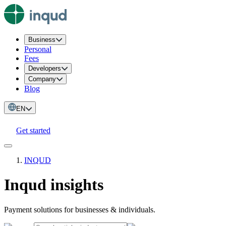
Business
Personal
Fees
Developers
Company
Blog
EN
Get started
INQUD
Inqud insights
Payment solutions for businesses & individuals.