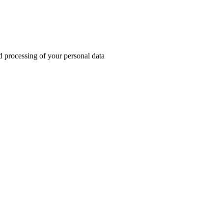
d processing of your personal data