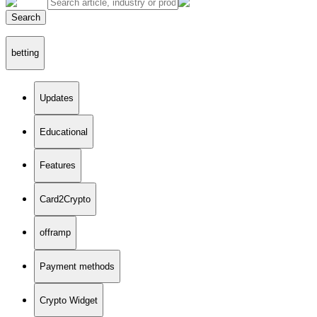
Search
betting
Updates
Educational
Features
Card2Crypto
offramp
Payment methods
Crypto Widget