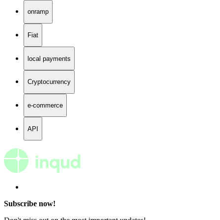
onramp
Fiat
local payments
Cryptocurrency
e-commerce
API
Subscribe now!