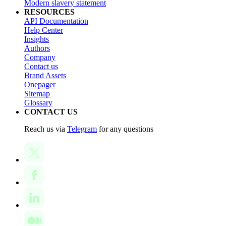
Modern slavery statement
RESOURCES
API Documentation
Help Center
Insights
Authors
Company
Contact us
Brand Assets
Onepager
Sitemap
Glossary
CONTACT US
Reach us via
Telegram
for any questions