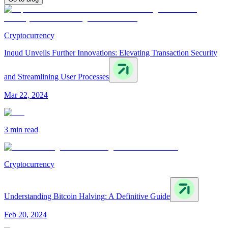
Cryptocurrency
Inqud Unveils Further Innovations: Elevating Transaction Security
and Streamlining User Processes
Mar 22, 2024
3 min
read
Cryptocurrency
Understanding Bitcoin Halving: A Definitive Guide
Feb 20, 2024