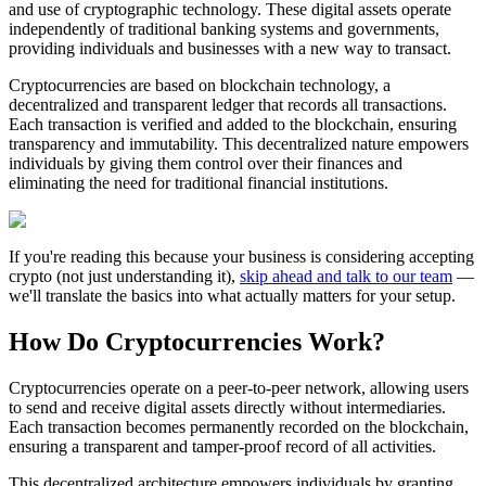
and use of cryptographic technology. These digital assets operate
independently of traditional banking systems and governments,
providing individuals and businesses with a new way to transact.
Cryptocurrencies are based on blockchain technology, a
decentralized and transparent ledger that records all transactions.
Each transaction is verified and added to the blockchain, ensuring
transparency and immutability. This decentralized nature empowers
individuals by giving them control over their finances and
eliminating the need for traditional financial institutions.
If you're reading this because your business is considering accepting
crypto (not just understanding it),
skip ahead and talk to our team
—
we'll translate the basics into what actually matters for your setup.
How Do Cryptocurrencies Work?
Cryptocurrencies operate on a peer-to-peer network, allowing users
to send and receive digital assets directly without intermediaries.
Each transaction becomes permanently recorded on the blockchain,
ensuring a transparent and tamper-proof record of all activities.
This decentralized architecture empowers individuals by granting