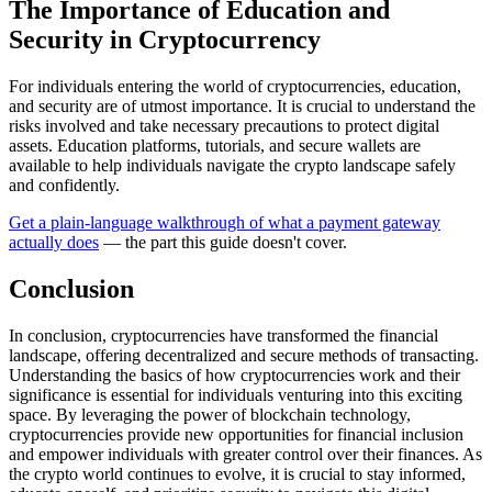
The Importance of Education and
Security in Cryptocurrency
For individuals entering the world of cryptocurrencies, education,
and security are of utmost importance. It is crucial to understand the
risks involved and take necessary precautions to protect digital
assets. Education platforms, tutorials, and secure wallets are
available to help individuals navigate the crypto landscape safely
and confidently.
Get a plain-language walkthrough of what a payment gateway
actually does
— the part this guide doesn't cover.
Conclusion
In conclusion, cryptocurrencies have transformed the financial
landscape, offering decentralized and secure methods of transacting.
Understanding the basics of how cryptocurrencies work and their
significance is essential for individuals venturing into this exciting
space. By leveraging the power of blockchain technology,
cryptocurrencies provide new opportunities for financial inclusion
and empower individuals with greater control over their finances. As
the crypto world continues to evolve, it is crucial to stay informed,