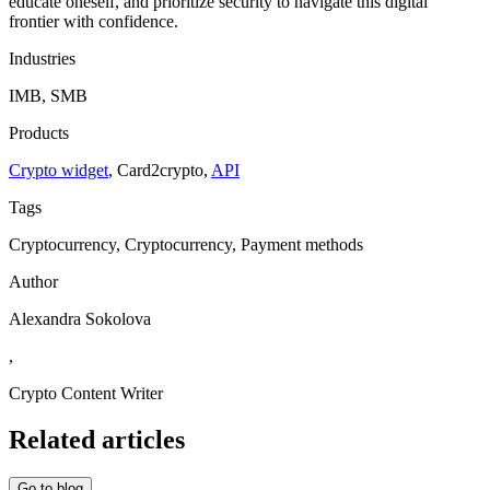
educate oneself, and prioritize security to navigate this digital
frontier with confidence.
Industries
IMB, SMB
Products
Crypto widget
,
Сard2crypto
,
API
Tags
Cryptocurrency, Cryptocurrency, Payment methods
Author
Alexandra Sokolova
,
Crypto Content Writer
Related articles
Go to blog