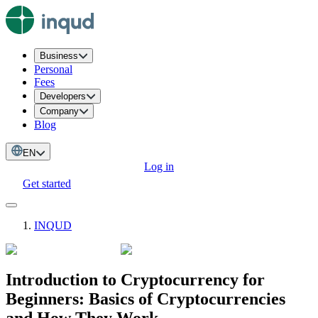
Business
Personal
Fees
Developers
Company
Blog
EN
Log in
Get started
INQUD
Introduction to Cryptocurrency for
Beginners: Basics of Cryptocurrencies
and How They Work