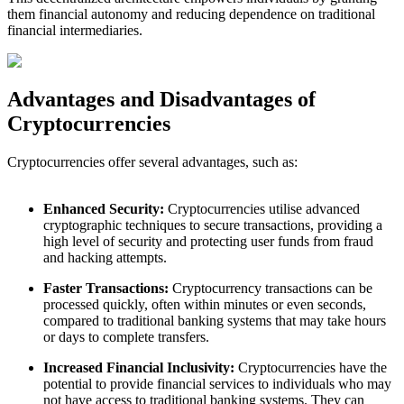
them financial autonomy and reducing dependence on traditional
financial intermediaries.
Advantages and Disadvantages of
Cryptocurrencies
Cryptocurrencies offer several advantages, such as:
Enhanced Security:
Cryptocurrencies utilise advanced
cryptographic techniques to secure transactions, providing a
high level of security and protecting user funds from fraud
and hacking attempts.
Faster Transactions:
Cryptocurrency transactions can be
processed quickly, often within minutes or even seconds,
compared to traditional banking systems that may take hours
or days to complete transfers.
Increased Financial Inclusivity:
Cryptocurrencies have the
potential to provide financial services to individuals who may
not have access to traditional banking systems. They can