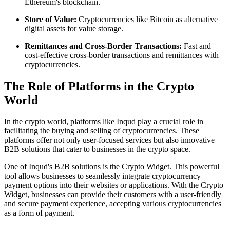
Ethereum's blockchain.
Store of Value:
Cryptocurrencies like Bitcoin as alternative
digital assets for value storage.
Remittances and Cross-Border Transactions:
Fast and
cost-effective cross-border transactions and remittances with
cryptocurrencies.
The Role of Platforms in the Crypto
World
In the crypto world, platforms like Inqud play a crucial role in
facilitating the buying and selling of cryptocurrencies. These
platforms offer not only user-focused services but also innovative
B2B solutions that cater to businesses in the crypto space.
One of Inqud's B2B solutions is the Crypto Widget. This powerful
tool allows businesses to seamlessly integrate cryptocurrency
payment options into their websites or applications. With the Crypto
Widget, businesses can provide their customers with a user-friendly
and secure payment experience, accepting various cryptocurrencies
as a form of payment.