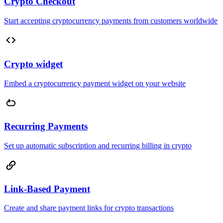
Crypto Checkout
Start accepting cryptocurrency payments from customers worldwide
Crypto widget
Embed a cryptocurrency payment widget on your website
Recurring Payments
Set up automatic subscription and recurring billing in crypto
Link-Based Payment
Create and share payment links for crypto transactions