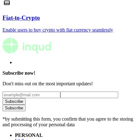
Fiat-to-Crypto
Enable users to buy crypto with fiat currency seamlessly
Subscribe now!
Don't miss out on the most important updates!
Subscribe
Subscribe
*by submitting this form, you confirm that you agree to the storing
and processing of your personal data
PERSONAL