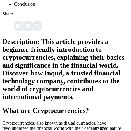
Conclusion
Share
Description: This article provides a
beginner-friendly introduction to
cryptocurrencies, explaining their basics
and significance in the financial world.
Discover how Inqud, a trusted financial
technology company, contributes to the
world of cryptocurrencies and
international payments.
What are Cryptocurrencies?
Cryptocurrencies, also known as digital currencies, have
revolutionized the financial world with their decentralized nature