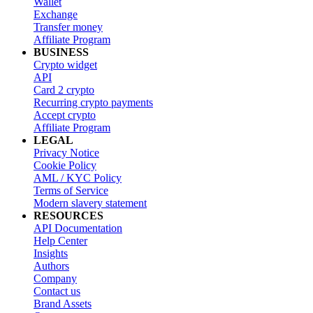
Wallet
Exchange
Transfer money
Affiliate Program
BUSINESS
Crypto widget
API
Card 2 crypto
Recurring crypto payments
Accept crypto
Affiliate Program
LEGAL
Privacy Notice
Cookie Policy
AML / KYC Policy
Terms of Service
Modern slavery statement
RESOURCES
API Documentation
Help Center
Insights
Authors
Company
Contact us
Brand Assets