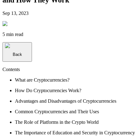
Sep 13, 2023
5 min
read
Back
Contents
What are Cryptocurrencies?
How Do Cryptocurrencies Work?
Advantages and Disadvantages of Cryptocurrencies
Common Cryptocurrencies and Their Uses
The Role of Platforms in the Crypto World
The Importance of Education and Security in Cryptocurrency