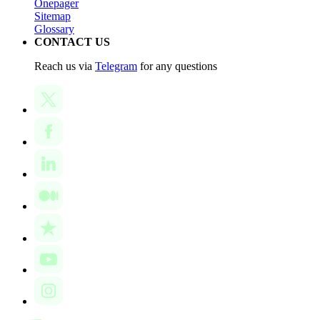
Onepager
Sitemap
Glossary
CONTACT US
Reach us via
Telegram
for any questions