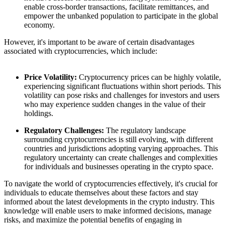
enable cross-border transactions, facilitate remittances, and
empower the unbanked population to participate in the global
economy.
However, it's important to be aware of certain disadvantages
associated with cryptocurrencies, which include:
Price Volatility:
Cryptocurrency prices can be highly volatile,
experiencing significant fluctuations within short periods. This
volatility can pose risks and challenges for investors and users
who may experience sudden changes in the value of their
holdings.
Regulatory Challenges:
The regulatory landscape
surrounding cryptocurrencies is still evolving, with different
countries and jurisdictions adopting varying approaches. This
regulatory uncertainty can create challenges and complexities
for individuals and businesses operating in the crypto space.
To navigate the world of cryptocurrencies effectively, it's crucial for
individuals to educate themselves about these factors and stay
informed about the latest developments in the crypto industry. This
knowledge will enable users to make informed decisions, manage
risks, and maximize the potential benefits of engaging in