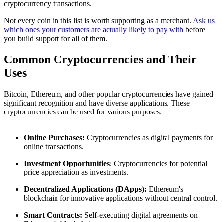
cryptocurrency transactions.
Not every coin in this list is worth supporting as a merchant.
Ask us
which ones your customers are actually likely to pay with
before
you build support for all of them.
Common Cryptocurrencies and Their
Uses
Bitcoin, Ethereum, and other popular cryptocurrencies have gained
significant recognition and have diverse applications. These
cryptocurrencies can be used for various purposes:
Online Purchases:
Cryptocurrencies as digital payments for
online transactions.
Investment Opportunities:
Cryptocurrencies for potential
price appreciation as investments.
Decentralized Applications (DApps):
Ethereum's
blockchain for innovative applications without central control.
Smart Contracts:
Self-executing digital agreements on