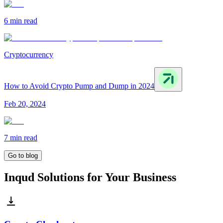
6 min
read
Cryptocurrency
How to Avoid Crypto Pump and Dump in 2024
Feb 20, 2024
7 min
read
Go to blog
Inqud Solutions for Your Business