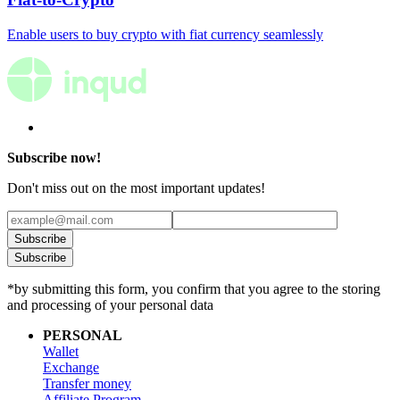
Enable users to buy crypto with fiat currency seamlessly
Subscribe now!
Don't miss out on the most important updates!
Subscribe
Subscribe
*by submitting this form, you confirm that you agree to the storing
and processing of your personal data
PERSONAL
Wallet
Exchange
Transfer money
Affiliate Program