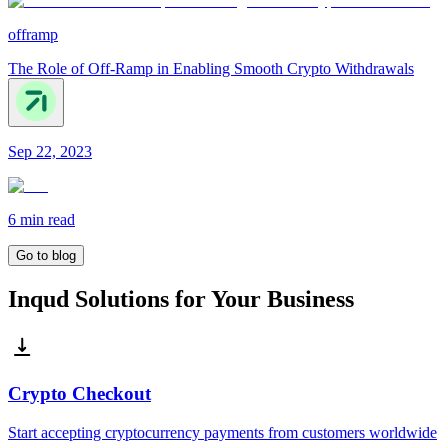
offramp
The Role of Off-Ramp in Enabling Smooth Crypto Withdrawals
Sep 22, 2023
6 min
read
Go to blog
Inqud Solutions for Your Business
Crypto Checkout
Start accepting cryptocurrency payments from customers worldwide