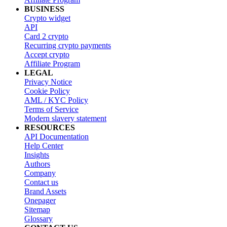
BUSINESS
Crypto widget
API
Card 2 crypto
Recurring crypto payments
Accept crypto
Affiliate Program
LEGAL
Privacy Notice
Cookie Policy
AML / KYC Policy
Terms of Service
Modern slavery statement
RESOURCES
API Documentation
Help Center
Insights
Authors
Company
Contact us
Brand Assets
Onepager
Sitemap
Glossary