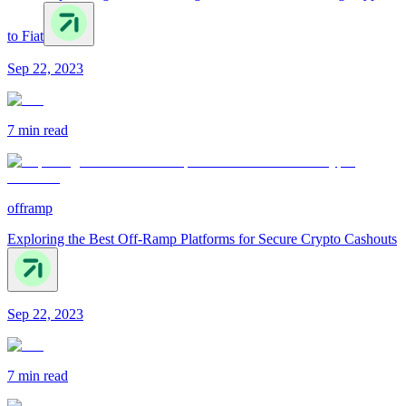
to Fiat
Sep 22, 2023
7 min
read
offramp
Exploring the Best Off-Ramp Platforms for Secure Crypto Cashouts
Sep 22, 2023
7 min
read