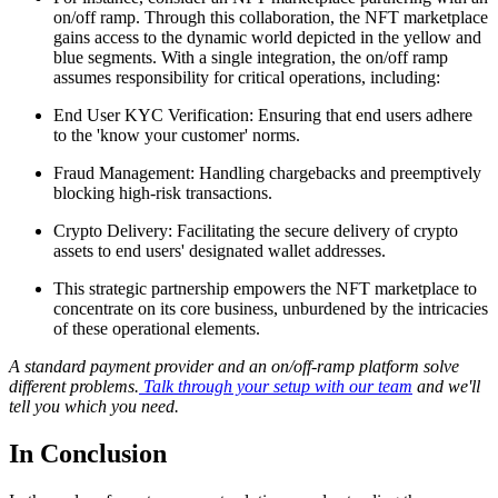
on/off ramp. Through this collaboration, the NFT marketplace
gains access to the dynamic world depicted in the yellow and
blue segments. With a single integration, the on/off ramp
assumes responsibility for critical operations, including:
End User KYC Verification: Ensuring that end users adhere
to the 'know your customer' norms.
Fraud Management: Handling chargebacks and preemptively
blocking high-risk transactions.
Crypto Delivery: Facilitating the secure delivery of crypto
assets to end users' designated wallet addresses.
This strategic partnership empowers the NFT marketplace to
concentrate on its core business, unburdened by the intricacies
of these operational elements.
A standard payment provider and an on/off-ramp platform solve
different problems.
Talk through your setup with our team
and we'll
tell you which you need.
In Conclusion