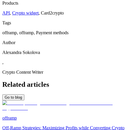
Products
API
,
Crypto widget
,
Сard2crypto
Tags
offramp, offramp, Payment methods
Author
Alexandra Sokolova
,
Crypto Content Writer
Related articles
Go to blog
offramp
Off-Ramp Strategies: Maximizing Profits while Converting Crypto