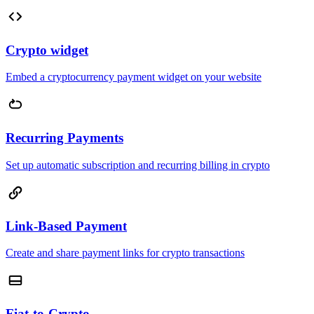
Crypto widget
Embed a cryptocurrency payment widget on your website
Recurring Payments
Set up automatic subscription and recurring billing in crypto
Link-Based Payment
Create and share payment links for crypto transactions
Fiat-to-Crypto