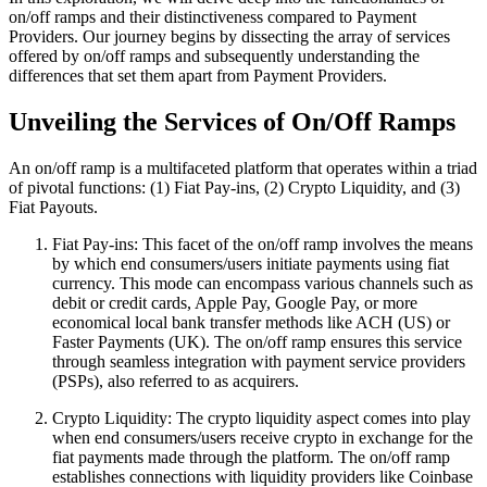
on/off ramps and their distinctiveness compared to Payment
Providers. Our journey begins by dissecting the array of services
offered by on/off ramps and subsequently understanding the
differences that set them apart from Payment Providers.
Unveiling the Services of On/Off Ramps
An on/off ramp is a multifaceted platform that operates within a triad
of pivotal functions: (1) Fiat Pay-ins, (2) Crypto Liquidity, and (3)
Fiat Payouts.
Fiat Pay-ins: This facet of the on/off ramp involves the means
by which end consumers/users initiate payments using fiat
currency. This mode can encompass various channels such as
debit or credit cards, Apple Pay, Google Pay, or more
economical local bank transfer methods like ACH (US) or
Faster Payments (UK). The on/off ramp ensures this service
through seamless integration with payment service providers
(PSPs), also referred to as acquirers.
Crypto Liquidity: The crypto liquidity aspect comes into play
when end consumers/users receive crypto in exchange for the
fiat payments made through the platform. The on/off ramp
establishes connections with liquidity providers like Coinbase