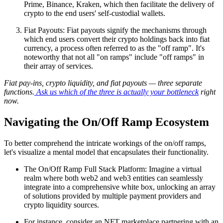
Prime, Binance, Kraken, which then facilitate the delivery of
crypto to the end users' self-custodial wallets.
Fiat Payouts: Fiat payouts signify the mechanisms through
which end users convert their crypto holdings back into fiat
currency, a process often referred to as the "off ramp". It's
noteworthy that not all "on ramps" include "off ramps" in
their array of services.
Fiat pay-ins, crypto liquidity, and fiat payouts — three separate
functions.
Ask us which of the three is actually your bottleneck
right
now.
Navigating the On/Off Ramp Ecosystem
To better comprehend the intricate workings of the on/off ramps,
let's visualize a mental model that encapsulates their functionality.
The On/Off Ramp Full Stack Platform: Imagine a virtual
realm where both web2 and web3 entities can seamlessly
integrate into a comprehensive white box, unlocking an array
of solutions provided by multiple payment providers and
crypto liquidity sources.
For instance, consider an NFT marketplace partnering with an