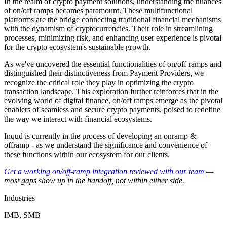
In the realm of crypto payment solutions, understanding the nuances
of on/off ramps becomes paramount. These multifunctional
platforms are the bridge connecting traditional financial mechanisms
with the dynamism of cryptocurrencies. Their role in streamlining
processes, minimizing risk, and enhancing user experience is pivotal
for the crypto ecosystem's sustainable growth.
As we've uncovered the essential functionalities of on/off ramps and
distinguished their distinctiveness from Payment Providers, we
recognize the critical role they play in optimizing the crypto
transaction landscape. This exploration further reinforces that in the
evolving world of digital finance, on/off ramps emerge as the pivotal
enablers of seamless and secure crypto payments, poised to redefine
the way we interact with financial ecosystems.
Inqud is currently in the process of developing an onramp &
offramp - as we understand the significance and convenience of
these functions within our ecosystem for our clients.
Get a working on/off-ramp integration reviewed with our team
—
most gaps show up in the handoff, not within either side.
Industries
IMB, SMB