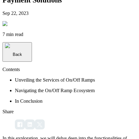
Sep 22, 2023
7 min
read
Back
Contents
Unveiling the Services of On/Off Ramps
Navigating the On/Off Ramp Ecosystem
In Conclusion
Share
In this exploration, we will delve deep into the functionalities of