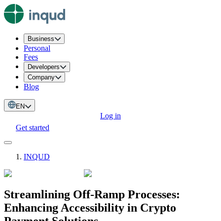
Business
Personal
Fees
Developers
Company
Blog
EN
Log in
Get started
INQUD
Streamlining Off-Ramp Processes:
Enhancing Accessibility in Crypto
Payment Solutions