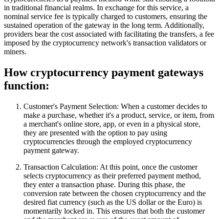
in traditional financial realms. In exchange for this service, a
nominal service fee is typically charged to customers, ensuring the
sustained operation of the gateway in the long term. Additionally,
providers bear the cost associated with facilitating the transfers, a fee
imposed by the cryptocurrency network's transaction validators or
miners.
How cryptocurrency payment gateways
function:
Customer's Payment Selection: When a customer decides to
make a purchase, whether it's a product, service, or item, from
a merchant's online store, app, or even in a physical store,
they are presented with the option to pay using
cryptocurrencies through the employed cryptocurrency
payment gateway.
Transaction Calculation: At this point, once the customer
selects cryptocurrency as their preferred payment method,
they enter a transaction phase. During this phase, the
conversion rate between the chosen cryptocurrency and the
desired fiat currency (such as the US dollar or the Euro) is
momentarily locked in. This ensures that both the customer