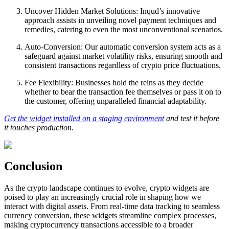
Uncover Hidden Market Solutions: Inqud’s innovative
approach assists in unveiling novel payment techniques and
remedies, catering to even the most unconventional scenarios.
Auto-Conversion: Our automatic conversion system acts as a
safeguard against market volatility risks, ensuring smooth and
consistent transactions regardless of crypto price fluctuations.
Fee Flexibility: Businesses hold the reins as they decide
whether to bear the transaction fee themselves or pass it on to
the customer, offering unparalleled financial adaptability.
Get the widget installed on a staging environment
and test it before
it touches production.
Conclusion
As the crypto landscape continues to evolve, crypto widgets are
poised to play an increasingly crucial role in shaping how we
interact with digital assets. From real-time data tracking to seamless
currency conversion, these widgets streamline complex processes,
making cryptocurrency transactions accessible to a broader