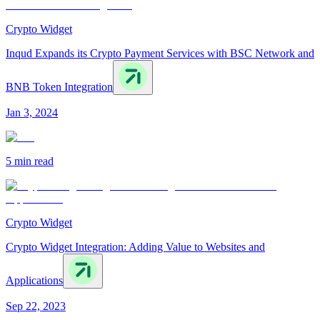
Crypto Widget
Inqud Expands its Crypto Payment Services with BSC Network and
BNB Token Integration
Jan 3, 2024
5 min
read
Crypto Widget
Crypto Widget Integration: Adding Value to Websites and
Applications
Sep 22, 2023