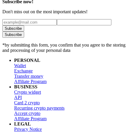
Subscribe now!
Don't miss out on the most important updates!
Subscribe
Subscribe
*by submitting this form, you confirm that you agree to the storing
and processing of your personal data
PERSONAL
Wallet
Exchange
Transfer money
Affiliate Program
BUSINESS
Crypto widget
API
Card 2 crypto
Recurring crypto payments
Accept crypto
Affiliate Program
LEGAL
Privacy Notice