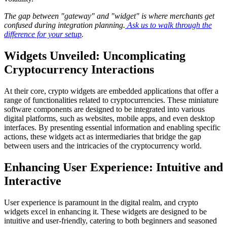
The gap between "gateway" and "widget" is where merchants get
confused during integration planning.
Ask us to walk through the
difference for your setup
.
Widgets Unveiled: Uncomplicating
Cryptocurrency Interactions
At their core, crypto widgets are embedded applications that offer a
range of functionalities related to cryptocurrencies. These miniature
software components are designed to be integrated into various
digital platforms, such as websites, mobile apps, and even desktop
interfaces. By presenting essential information and enabling specific
actions, these widgets act as intermediaries that bridge the gap
between users and the intricacies of the cryptocurrency world.
Enhancing User Experience: Intuitive and
Interactive
User experience is paramount in the digital realm, and crypto
widgets excel in enhancing it. These widgets are designed to be
intuitive and user-friendly, catering to both beginners and seasoned