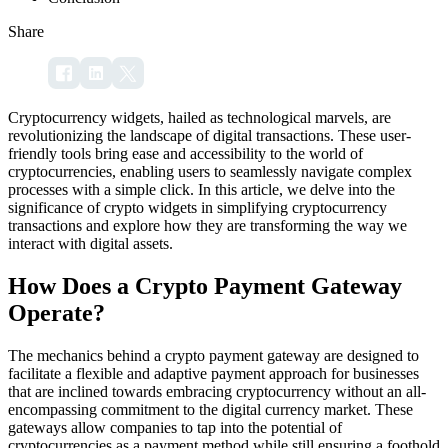
Share
Cryptocurrency widgets, hailed as technological marvels, are
revolutionizing the landscape of digital transactions. These user-
friendly tools bring ease and accessibility to the world of
cryptocurrencies, enabling users to seamlessly navigate complex
processes with a simple click. In this article, we delve into the
significance of crypto widgets in simplifying cryptocurrency
transactions and explore how they are transforming the way we
interact with digital assets.
How Does a Crypto Payment Gateway
Operate?
The mechanics behind a crypto payment gateway are designed to
facilitate a flexible and adaptive payment approach for businesses
that are inclined towards embracing cryptocurrency without an all-
encompassing commitment to the digital currency market. These
gateways allow companies to tap into the potential of
cryptocurrencies as a payment method while still ensuring a foothold