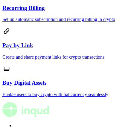
Recurring Billing
Set up automatic subscription and recurring billing in crypto
Pay by Link
Create and share payment links for crypto transactions
Buy Digital Assets
Enable users to buy crypto with fiat currency seamlessly