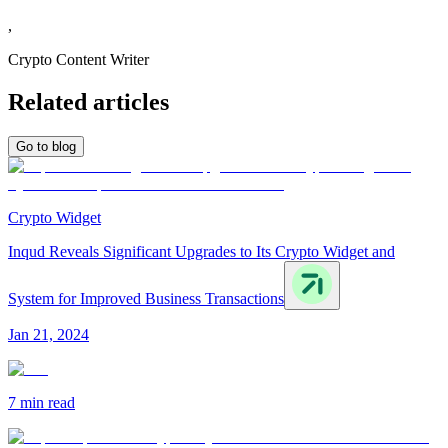
,
Crypto Content Writer
Related articles
Go to blog
Crypto Widget
Inqud Reveals Significant Upgrades to Its Crypto Widget and
System for Improved Business Transactions
Jan 21, 2024
7 min
read