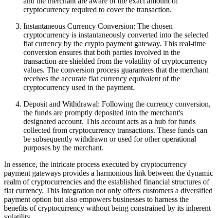
and the merchant are aware of the exact amount of
cryptocurrency required to cover the transaction.
Instantaneous Currency Conversion: The chosen
cryptocurrency is instantaneously converted into the selected
fiat currency by the crypto payment gateway. This real-time
conversion ensures that both parties involved in the
transaction are shielded from the volatility of cryptocurrency
values. The conversion process guarantees that the merchant
receives the accurate fiat currency equivalent of the
cryptocurrency used in the payment.
Deposit and Withdrawal: Following the currency conversion,
the funds are promptly deposited into the merchant's
designated account. This account acts as a hub for funds
collected from cryptocurrency transactions. These funds can
be subsequently withdrawn or used for other operational
purposes by the merchant.
In essence, the intricate process executed by cryptocurrency
payment gateways provides a harmonious link between the dynamic
realm of cryptocurrencies and the established financial structures of
fiat currency. This integration not only offers customers a diversified
payment option but also empowers businesses to harness the
benefits of cryptocurrency without being constrained by its inherent
volatility.