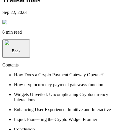
Sep 22, 2023
6 min
read
Back
Contents
How Does a Crypto Payment Gateway Operate?
How cryptocurrency payment gateways function
Widgets Unveiled: Uncomplicating Cryptocurrency
Interactions
Enhancing User Experience: Intuitive and Interactive
Inqud: Pioneering the Crypto Widget Frontier
Conclusion