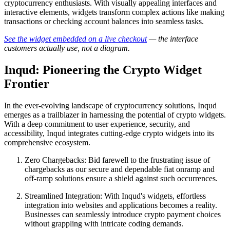
cryptocurrency enthusiasts. With visually appealing interfaces and
interactive elements, widgets transform complex actions like making
transactions or checking account balances into seamless tasks.
See the widget embedded on a live checkout
— the interface
customers actually use, not a diagram.
Inqud: Pioneering the Crypto Widget
Frontier
In the ever-evolving landscape of cryptocurrency solutions, Inqud
emerges as a trailblazer in harnessing the potential of crypto widgets.
With a deep commitment to user experience, security, and
accessibility, Inqud integrates cutting-edge crypto widgets into its
comprehensive ecosystem.
Zero Chargebacks: Bid farewell to the frustrating issue of
chargebacks as our secure and dependable fiat onramp and
off-ramp solutions ensure a shield against such occurrences.
Streamlined Integration: With Inqud's widgets, effortless
integration into websites and applications becomes a reality.
Businesses can seamlessly introduce crypto payment choices
without grappling with intricate coding demands.