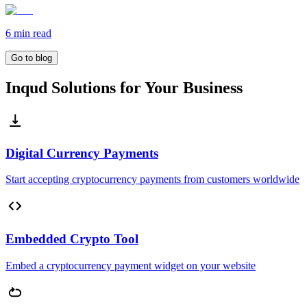
6 min
read
Go to blog
Inqud Solutions for Your Business
Digital Currency Payments
Start accepting cryptocurrency payments from customers worldwide
Embedded Crypto Tool
Embed a cryptocurrency payment widget on your website