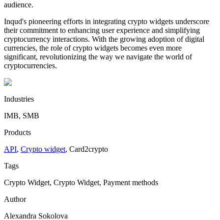
audience.
Inqud's pioneering efforts in integrating crypto widgets underscore
their commitment to enhancing user experience and simplifying
cryptocurrency interactions. With the growing adoption of digital
currencies, the role of crypto widgets becomes even more
significant, revolutionizing the way we navigate the world of
cryptocurrencies.
Industries
IMB, SMB
Products
API
,
Crypto widget
,
Сard2crypto
Tags
Crypto Widget, Crypto Widget, Payment methods
Author
Alexandra Sokolova