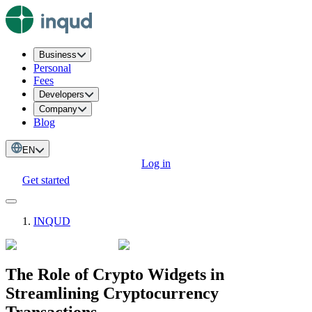
Business
Personal
Fees
Developers
Company
Blog
EN
Log in
Get started
INQUD
The Role of Crypto Widgets in
Streamlining Cryptocurrency
Transactions