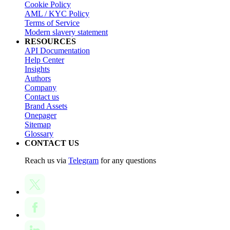
Cookie Policy
AML / KYC Policy
Terms of Service
Modern slavery statement
RESOURCES
API Documentation
Help Center
Insights
Authors
Company
Contact us
Brand Assets
Onepager
Sitemap
Glossary
CONTACT US
Reach us via
Telegram
for any questions