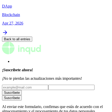
DApp
Blockchain
Apr 27, 2026
Back to all entries
¡Suscríbete ahora!
¡No te pierdas las actualizaciones más importantes!
Suscríbete
Suscríbete
Al enviar este formulario, confirmas que estás de acuerdo con el
almacenamiento y el procesamiento de tus datos personales.