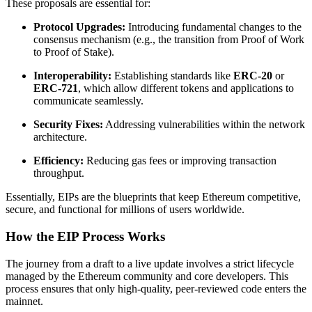
These proposals are essential for:
Protocol Upgrades:
Introducing fundamental changes to the
consensus mechanism (e.g., the transition from Proof of Work
to Proof of Stake).
Interoperability:
Establishing standards like
ERC-20
or
ERC-721
, which allow different tokens and applications to
communicate seamlessly.
Security Fixes:
Addressing vulnerabilities within the network
architecture.
Efficiency:
Reducing gas fees or improving transaction
throughput.
Essentially, EIPs are the blueprints that keep Ethereum competitive,
secure, and functional for millions of users worldwide.
How the EIP Process Works
The journey from a draft to a live update involves a strict lifecycle
managed by the Ethereum community and core developers. This
process ensures that only high-quality, peer-reviewed code enters the
mainnet.