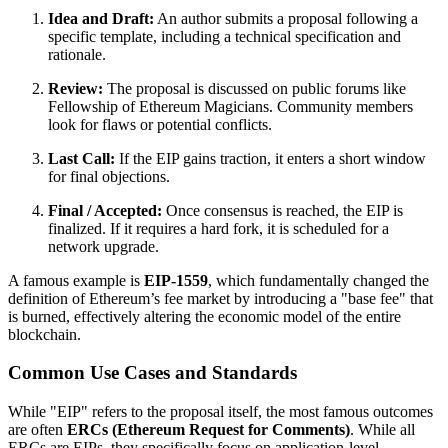
Idea and Draft:
An author submits a proposal following a
specific template, including a technical specification and
rationale.
Review:
The proposal is discussed on public forums like
Fellowship of Ethereum Magicians. Community members
look for flaws or potential conflicts.
Last Call:
If the EIP gains traction, it enters a short window
for final objections.
Final / Accepted:
Once consensus is reached, the EIP is
finalized. If it requires a hard fork, it is scheduled for a
network upgrade.
A famous example is
EIP-1559
, which fundamentally changed the
definition of Ethereum’s fee market by introducing a "base fee" that
is burned, effectively altering the economic model of the entire
blockchain.
Common Use Cases and Standards
While "EIP" refers to the proposal itself, the most famous outcomes
are often
ERCs (Ethereum Request for Comments)
. While all
ERCs are EIPs, they specifically focus on application-level