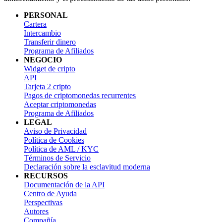
PERSONAL
Cartera
Intercambio
Transferir dinero
Programa de Afiliados
NEGOCIO
Widget de cripto
API
Tarjeta 2 cripto
Pagos de criptomonedas recurrentes
Aceptar criptomonedas
Programa de Afiliados
LEGAL
Aviso de Privacidad
Política de Cookies
Política de AML / KYC
Términos de Servicio
Declaración sobre la esclavitud moderna
RECURSOS
Documentación de la API
Centro de Ayuda
Perspectivas
Autores
Compañía