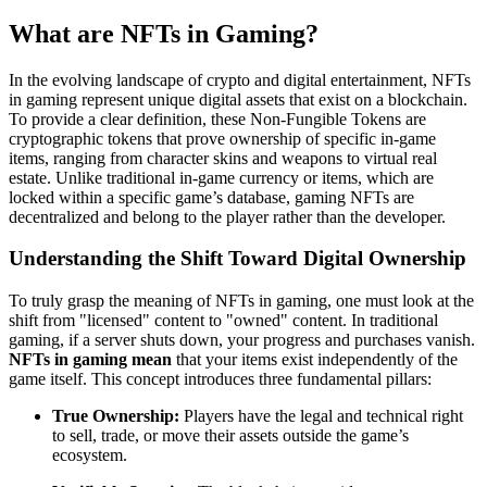
What are NFTs in Gaming?
In the evolving landscape of crypto and digital entertainment, NFTs
in gaming represent unique digital assets that exist on a blockchain.
To provide a clear definition, these Non-Fungible Tokens are
cryptographic tokens that prove ownership of specific in-game
items, ranging from character skins and weapons to virtual real
estate. Unlike traditional in-game currency or items, which are
locked within a specific game’s database, gaming NFTs are
decentralized and belong to the player rather than the developer.
Understanding the Shift Toward Digital Ownership
To truly grasp the meaning of NFTs in gaming, one must look at the
shift from "licensed" content to "owned" content. In traditional
gaming, if a server shuts down, your progress and purchases vanish.
NFTs in gaming mean
that your items exist independently of the
game itself. This concept introduces three fundamental pillars:
True Ownership:
Players have the legal and technical right
to sell, trade, or move their assets outside the game’s
ecosystem.