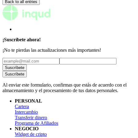
Back to all entries
¡Suscríbete ahora!
¡No te pierdas las actualizaciones más importantes!
Suscríbete
Suscríbete
Al enviar este formulario, confirmas que estás de acuerdo con el
almacenamiento y el procesamiento de tus datos personales.
PERSONAL
Cartera
Intercambio
Transferir dinero
Programa de Afiliados
NEGOCIO
Widget de cripto