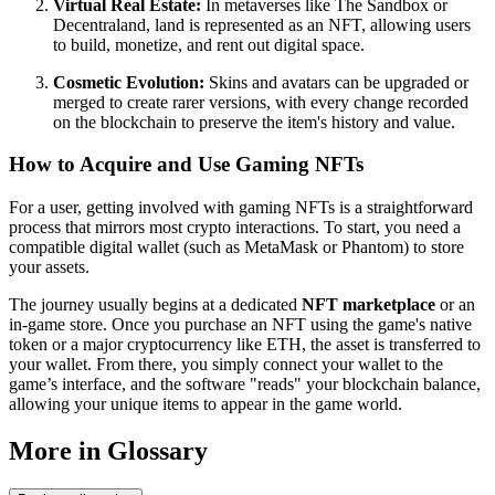
Virtual Real Estate:
In metaverses like The Sandbox or
Decentraland, land is represented as an NFT, allowing users
to build, monetize, and rent out digital space.
Cosmetic Evolution:
Skins and avatars can be upgraded or
merged to create rarer versions, with every change recorded
on the blockchain to preserve the item's history and value.
How to Acquire and Use Gaming NFTs
For a user, getting involved with gaming NFTs is a straightforward
process that mirrors most crypto interactions. To start, you need a
compatible digital wallet (such as MetaMask or Phantom) to store
your assets.
The journey usually begins at a dedicated
NFT marketplace
or an
in-game store. Once you purchase an NFT using the game's native
token or a major cryptocurrency like ETH, the asset is transferred to
your wallet. From there, you simply connect your wallet to the
game’s interface, and the software "reads" your blockchain balance,
allowing your unique items to appear in the game world.
More in Glossary