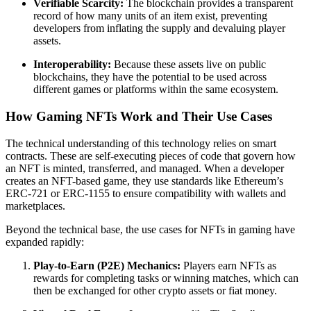
Verifiable Scarcity:
The blockchain provides a transparent
record of how many units of an item exist, preventing
developers from inflating the supply and devaluing player
assets.
Interoperability:
Because these assets live on public
blockchains, they have the potential to be used across
different games or platforms within the same ecosystem.
How Gaming NFTs Work and Their Use Cases
The technical understanding of this technology relies on smart
contracts. These are self-executing pieces of code that govern how
an NFT is minted, transferred, and managed. When a developer
creates an NFT-based game, they use standards like Ethereum’s
ERC-721 or ERC-1155 to ensure compatibility with wallets and
marketplaces.
Beyond the technical base, the use cases for NFTs in gaming have
expanded rapidly:
Play-to-Earn (P2E) Mechanics:
Players earn NFTs as
rewards for completing tasks or winning matches, which can
then be exchanged for other crypto assets or fiat money.