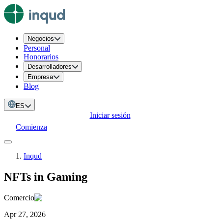
Negocios
Personal
Honorarios
Desarrolladores
Empresa
Blog
ES
Iniciar sesión
Comienza
Inqud
NFTs in Gaming
Comercio
Apr 27, 2026