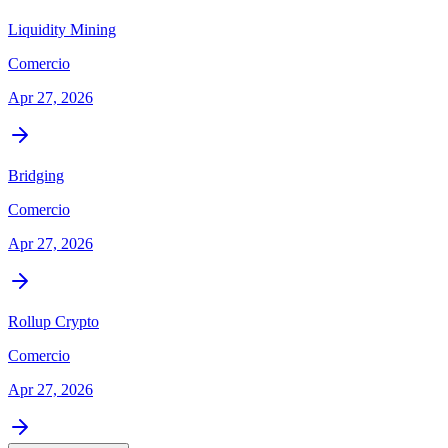
Liquidity Mining
Comercio
Apr 27, 2026
Bridging
Comercio
Apr 27, 2026
Rollup Crypto
Comercio
Apr 27, 2026