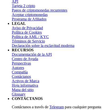
API
Tarjeta 2 cripto
Pagos de criptomonedas recurrentes
Aceptar criptomonedas
Programa de Afiliados
LEGAL
Aviso de Privacidad
Política de Cookies
Política de AML / KYC
Términos de Servicio
Declaración sobre la esclavitud moderna
RECURSOS
Documentación de la API
Centro de Ayuda
Perspectivas
Autores
Compañía
Contáctanos
Activos de Marca
Hoja informativa
Mapa del sitio
Glossary
CONTÁCTANOS
Contáctanos a través de
Telegram
para cualquier pregunta