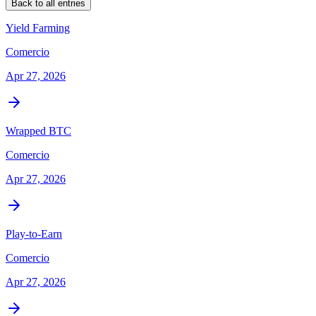
Back to all entries
Yield Farming
Comercio
Apr 27, 2026
Wrapped BTC
Comercio
Apr 27, 2026
Play-to-Earn
Comercio
Apr 27, 2026