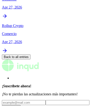
Apr 27, 2026
Rollup Crypto
Comercio
Apr 27, 2026
Back to all entries
¡Suscríbete ahora!
¡No te pierdas las actualizaciones más importantes!