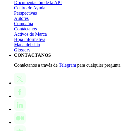
Documentación de la API
Centro de Ayuda
Perspectivas
Autores
Compañía
Contáctanos
Activos de Marca
Hoja informativa
Mapa del sitio
Glossary
CONTÁCTANOS
Contáctanos a través de
Telegram
para cualquier pregunta