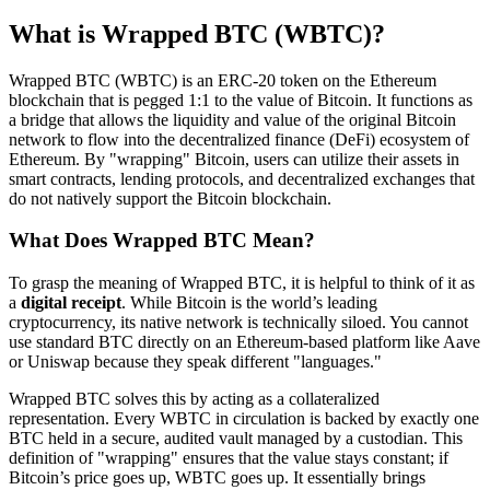
What is Wrapped BTC (WBTC)?
Wrapped BTC (WBTC) is an ERC-20 token on the Ethereum
blockchain that is pegged 1:1 to the value of Bitcoin. It functions as
a bridge that allows the liquidity and value of the original Bitcoin
network to flow into the decentralized finance (DeFi) ecosystem of
Ethereum. By "wrapping" Bitcoin, users can utilize their assets in
smart contracts, lending protocols, and decentralized exchanges that
do not natively support the Bitcoin blockchain.
What Does Wrapped BTC Mean?
To grasp the meaning of Wrapped BTC, it is helpful to think of it as
a
digital receipt
. While Bitcoin is the world’s leading
cryptocurrency, its native network is technically siloed. You cannot
use standard BTC directly on an Ethereum-based platform like Aave
or Uniswap because they speak different "languages."
Wrapped BTC solves this by acting as a collateralized
representation. Every WBTC in circulation is backed by exactly one
BTC held in a secure, audited vault managed by a custodian. This
definition of "wrapping" ensures that the value stays constant; if
Bitcoin’s price goes up, WBTC goes up. It essentially brings