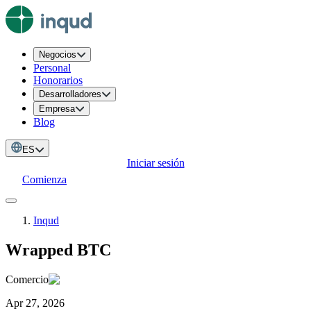
Negocios
Personal
Honorarios
Desarrolladores
Empresa
Blog
ES
Iniciar sesión
Comienza
Inqud
Wrapped BTC
Comercio
Apr 27, 2026