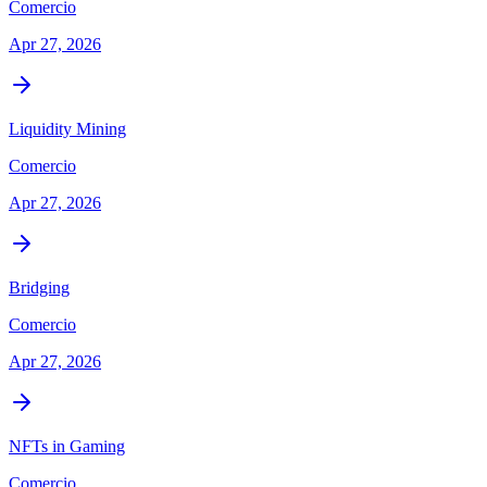
Comercio
Apr 27, 2026
Liquidity Mining
Comercio
Apr 27, 2026
Bridging
Comercio
Apr 27, 2026
NFTs in Gaming
Comercio