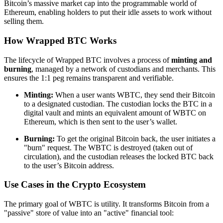
Bitcoin’s massive market cap into the programmable world of
Ethereum, enabling holders to put their idle assets to work without
selling them.
How Wrapped BTC Works
The lifecycle of Wrapped BTC involves a process of
minting and
burning
, managed by a network of custodians and merchants. This
ensures the 1:1 peg remains transparent and verifiable.
Minting:
When a user wants WBTC, they send their Bitcoin
to a designated custodian. The custodian locks the BTC in a
digital vault and mints an equivalent amount of WBTC on
Ethereum, which is then sent to the user’s wallet.
Burning:
To get the original Bitcoin back, the user initiates a
"burn" request. The WBTC is destroyed (taken out of
circulation), and the custodian releases the locked BTC back
to the user’s Bitcoin address.
Use Cases in the Crypto Ecosystem
The primary goal of WBTC is utility. It transforms Bitcoin from a
"passive" store of value into an "active" financial tool: