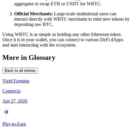
aggregator to swap ETH or USDT for WBTC.
Official Merchants:
Large-scale institutional users can
interact directly with WBTC merchants to mint new tokens by
depositing raw BTC.
Using WBTC is as simple as holding any other Ethereum token.
Once it is in your wallet, you can connect to various DeFi dApps
and start interacting with the ecosystem.
More in Glossary
Back to all entries
Yield Farming
Comercio
Apr 27, 2026
Play-to-Earn