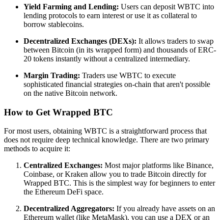
Yield Farming and Lending:
Users can deposit WBTC into
lending protocols to earn interest or use it as collateral to
borrow stablecoins.
Decentralized Exchanges (DEXs):
It allows traders to swap
between Bitcoin (in its wrapped form) and thousands of ERC-
20 tokens instantly without a centralized intermediary.
Margin Trading:
Traders use WBTC to execute
sophisticated financial strategies on-chain that aren't possible
on the native Bitcoin network.
How to Get Wrapped BTC
For most users, obtaining WBTC is a straightforward process that
does not require deep technical knowledge. There are two primary
methods to acquire it:
Centralized Exchanges:
Most major platforms like Binance,
Coinbase, or Kraken allow you to trade Bitcoin directly for
Wrapped BTC. This is the simplest way for beginners to enter
the Ethereum DeFi space.
Decentralized Aggregators:
If you already have assets on an
Ethereum wallet (like MetaMask), you can use a DEX or an