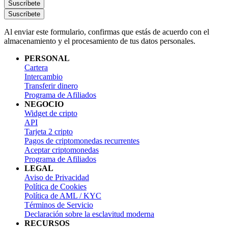
Suscríbete
Suscríbete
Al enviar este formulario, confirmas que estás de acuerdo con el
almacenamiento y el procesamiento de tus datos personales.
PERSONAL
Cartera
Intercambio
Transferir dinero
Programa de Afiliados
NEGOCIO
Widget de cripto
API
Tarjeta 2 cripto
Pagos de criptomonedas recurrentes
Aceptar criptomonedas
Programa de Afiliados
LEGAL
Aviso de Privacidad
Política de Cookies
Política de AML / KYC
Términos de Servicio
Declaración sobre la esclavitud moderna
RECURSOS