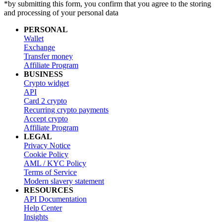
*by submitting this form, you confirm that you agree to the storing
and processing of your personal data
PERSONAL
Wallet
Exchange
Transfer money
Affiliate Program
BUSINESS
Crypto widget
API
Card 2 crypto
Recurring crypto payments
Accept crypto
Affiliate Program
LEGAL
Privacy Notice
Cookie Policy
AML / KYC Policy
Terms of Service
Modern slavery statement
RESOURCES
API Documentation
Help Center
Insights