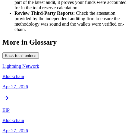
part of the latest audit, it proves your funds were accounted
for in the total reserve calculation.
Review Third-Party Reports:
Check the attestation
provided by the independent auditing firm to ensure the
methodology was sound and the wallets were verified on-
chain.
More in Glossary
Back to all entries
Lightning Network
Blockchain
Apr 27, 2026
EIP
Blockchain
Apr 27, 2026