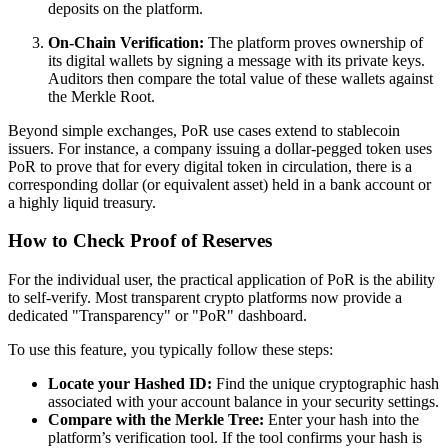
deposits on the platform.
On-Chain Verification:
The platform proves ownership of
its digital wallets by signing a message with its private keys.
Auditors then compare the total value of these wallets against
the Merkle Root.
Beyond simple exchanges, PoR use cases extend to stablecoin
issuers. For instance, a company issuing a dollar-pegged token uses
PoR to prove that for every digital token in circulation, there is a
corresponding dollar (or equivalent asset) held in a bank account or
a highly liquid treasury.
How to Check Proof of Reserves
For the individual user, the practical application of PoR is the ability
to self-verify. Most transparent crypto platforms now provide a
dedicated "Transparency" or "PoR" dashboard.
To use this feature, you typically follow these steps:
Locate your Hashed ID:
Find the unique cryptographic hash
associated with your account balance in your security settings.
Compare with the Merkle Tree:
Enter your hash into the
platform’s verification tool. If the tool confirms your hash is