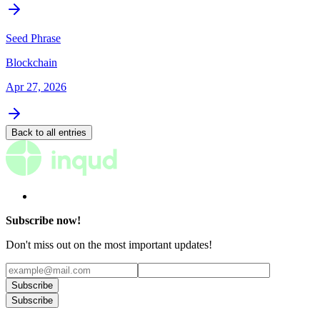
Seed Phrase
Blockchain
Apr 27, 2026
Back to all entries
Subscribe now!
Don't miss out on the most important updates!
Subscribe
Subscribe