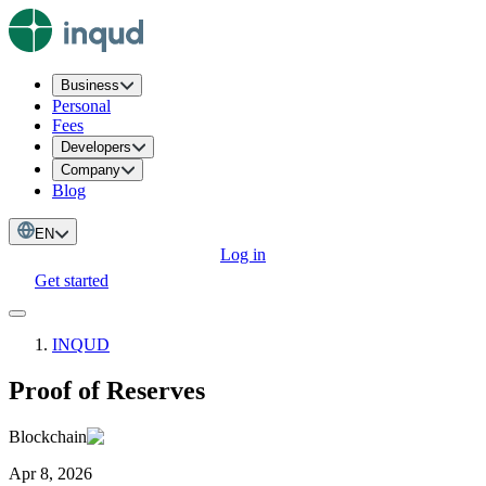
Business
Personal
Fees
Developers
Company
Blog
EN
Log in
Get started
INQUD
Proof of Reserves
Blockchain
Apr 8, 2026