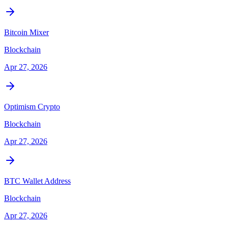
Bitcoin Mixer
Blockchain
Apr 27, 2026
Optimism Crypto
Blockchain
Apr 27, 2026
BTC Wallet Address
Blockchain
Apr 27, 2026