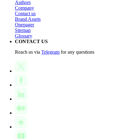
Authors
Company
Contact us
Brand Assets
Onepager
Sitemap
Glossary
CONTACT US
Reach us via
Telegram
for any questions