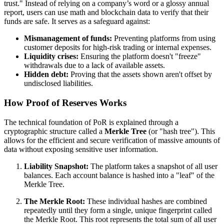
trust." Instead of relying on a company’s word or a glossy annual
report, users can use math and blockchain data to verify that their
funds are safe. It serves as a safeguard against:
Mismanagement of funds:
Preventing platforms from using
customer deposits for high-risk trading or internal expenses.
Liquidity crises:
Ensuring the platform doesn't "freeze"
withdrawals due to a lack of available assets.
Hidden debt:
Proving that the assets shown aren't offset by
undisclosed liabilities.
How Proof of Reserves Works
The technical foundation of PoR is explained through a
cryptographic structure called a
Merkle Tree
(or "hash tree"). This
allows for the efficient and secure verification of massive amounts of
data without exposing sensitive user information.
Liability Snapshot:
The platform takes a snapshot of all user
balances. Each account balance is hashed into a "leaf" of the
Merkle Tree.
The Merkle Root:
These individual hashes are combined
repeatedly until they form a single, unique fingerprint called
the Merkle Root. This root represents the total sum of all user