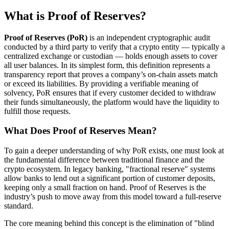
What is Proof of Reserves?
Proof of Reserves (PoR)
is an independent cryptographic audit
conducted by a third party to verify that a crypto entity — typically a
centralized exchange or custodian — holds enough assets to cover
all user balances. In its simplest form, this definition represents a
transparency report that proves a company’s on-chain assets match
or exceed its liabilities. By providing a verifiable meaning of
solvency, PoR ensures that if every customer decided to withdraw
their funds simultaneously, the platform would have the liquidity to
fulfill those requests.
What Does Proof of Reserves Mean?
To gain a deeper understanding of why PoR exists, one must look at
the fundamental difference between traditional finance and the
crypto ecosystem. In legacy banking, "fractional reserve" systems
allow banks to lend out a significant portion of customer deposits,
keeping only a small fraction on hand. Proof of Reserves is the
industry’s push to move away from this model toward a full-reserve
standard.
The core meaning behind this concept is the elimination of "blind