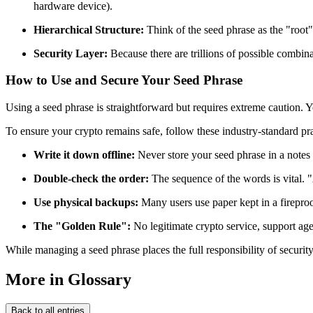
hardware device).
Hierarchical Structure:
Think of the seed phrase as the "root" 
Security Layer:
Because there are trillions of possible combinat
How to Use and Secure Your Seed Phrase
Using a seed phrase is straightforward but requires extreme caution. Y
To ensure your crypto remains safe, follow these industry-standard pra
Write it down offline:
Never store your seed phrase in a notes 
Double-check the order:
The sequence of the words is vital.
Use physical backups:
Many users use paper kept in a fireproo
The "Golden Rule":
No legitimate crypto service, support agen
While managing a seed phrase places the full responsibility of securit
More in Glossary
Back to all entries