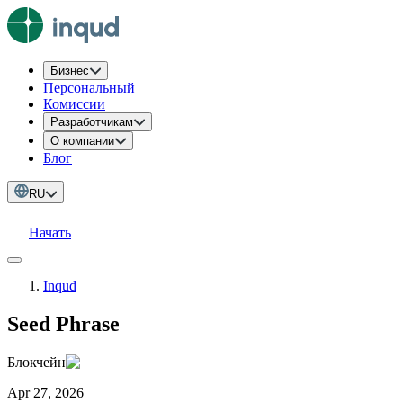
Бизнес
Персональный
Комиссии
Разработчикам
О компании
Блог
RU
Начать
Inqud
Seed Phrase
Блокчейн
Apr 27, 2026