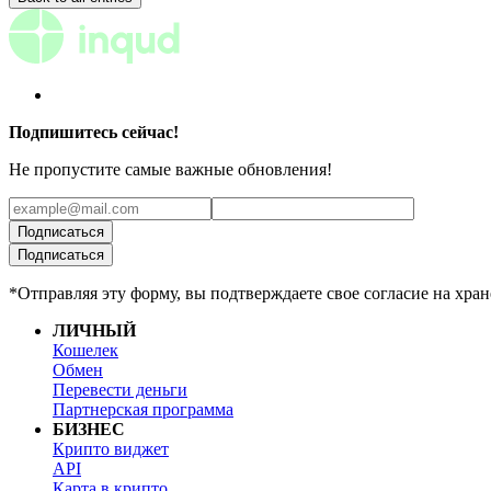
Подпишитесь сейчас!
Не пропустите самые важные обновления!
Подписаться
Подписаться
*Отправляя эту форму, вы подтверждаете свое согласие на хр
ЛИЧНЫЙ
Кошелек
Обмен
Перевести деньги
Партнерская программа
БИЗНЕС
Крипто виджет
API
Карта в крипто