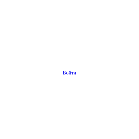
Войти