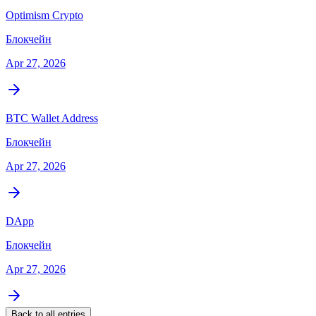
Optimism Crypto
Блокчейн
Apr 27, 2026
BTC Wallet Address
Блокчейн
Apr 27, 2026
DApp
Блокчейн
Apr 27, 2026
Back to all entries