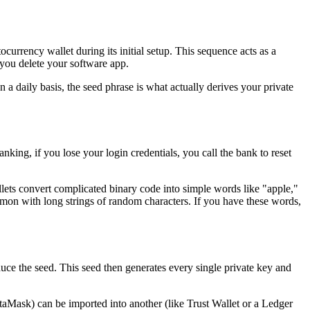
urrency wallet during its initial setup. This sequence acts as a
 you delete your software app.
n a daily basis, the seed phrase is what actually derives your private
banking, if you lose your login credentials, you call the bank to reset
llets convert complicated binary code into simple words like "apple,"
mmon with long strings of random characters. If you have these words,
uce the seed. This seed then generates every single private key and
aMask) can be imported into another (like Trust Wallet or a Ledger