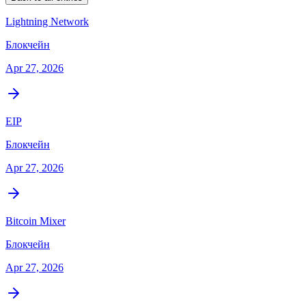
Lightning Network
Блокчейн
Apr 27, 2026
EIP
Блокчейн
Apr 27, 2026
Bitcoin Mixer
Блокчейн
Apr 27, 2026