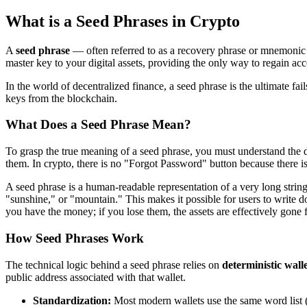
What is a Seed Phrases in Crypto
A
seed phrase
— often referred to as a recovery phrase or mnemonic p
master key to your digital assets, providing the only way to regain ac
In the world of decentralized finance, a seed phrase is the ultimate fa
keys from the blockchain.
What Does a Seed Phrase Mean?
To grasp the true meaning of a seed phrase, you must understand the
them. In crypto, there is no "Forgot Password" button because there is
A seed phrase is a human-readable representation of a very long stri
"sunshine," or "mountain." This makes it possible for users to write
you have the money; if you lose them, the assets are effectively gone 
How Seed Phrases Work
The technical logic behind a seed phrase relies on
deterministic walle
public address associated with that wallet.
Standardization:
Most modern wallets use the same word list (