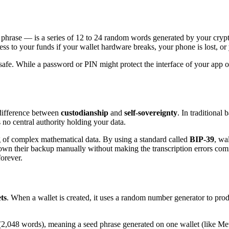
hrase — is a series of 12 to 24 random words generated by your cryptoc
cess to your funds if your wallet hardware breaks, your phone is lost, or
ilsafe. While a password or PIN might protect the interface of your app o
 difference between
custodianship
and
self-sovereignty
. In traditional 
 no central authority holding your data.
ng of complex mathematical data. By using a standard called
BIP-39
, wa
 down their backup manually without making the transcription errors co
forever.
ts
. When a wallet is created, it uses a random number generator to prod
2,048 words), meaning a seed phrase generated on one wallet (like Met