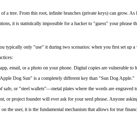
of a tree. From this root, infinite branches (private keys) can grow. As 
ions, it is statistically impossible for a hacker to "guess" your phrase t
ou typically only "use" it during two scenarios: when you first set up 
ctices:
app, email, or a photo on your phone. Digital copies are vulnerable to
 "Apple Dog Sun" is a completely different key than "Sun Dog Apple."
f safe, or "steel wallets"—metal plates where the words are engraved t
t, or project founder will ever ask for your seed phrase. Anyone asking 
y on the user, it is the fundamental mechanism that allows for true fina