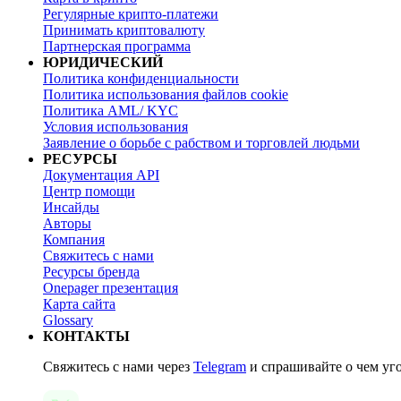
Регулярные крипто-платежи
Принимать криптовалюту
Партнерская программа
ЮРИДИЧЕСКИЙ
Политика конфиденциальности
Политика использования файлов cookie
Политика AML/ KYC
Условия использования
Заявление о борьбе с рабством и торговлей людьми
РЕСУРСЫ
Документация API
Центр помощи
Инсайды
Авторы
Компания
Свяжитесь с нами
Ресурсы бренда
Onepager презентация
Карта сайта
Glossary
КОНТАКТЫ
Свяжитесь с нами через
Telegram
и спрашивайте о чем уг