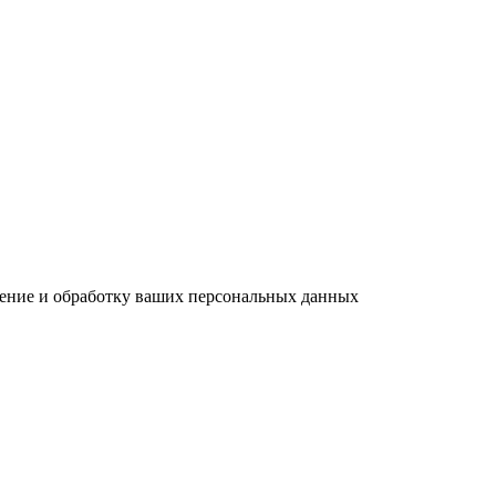
анение и обработку ваших персональных данных