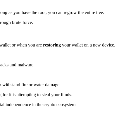
long as you have the root, you can regrow the entire tree.
hrough brute force.
a wallet or when you are
restoring
your wallet on a new device.
 hacks and malware.
o withstand fire or water damage.
for it is attempting to steal your funds.
ncial independence in the crypto ecosystem.