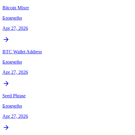
Bitcoin Mixer
Блокчейн
Apr 27, 2026
BTC Wallet Address
Блокчейн
Apr 27, 2026
Seed Phrase
Блокчейн
Apr 27, 2026