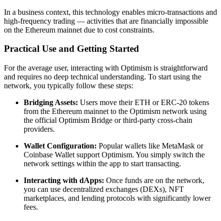
In a business context, this technology enables micro-transactions and
high-frequency trading — activities that are financially impossible
on the Ethereum mainnet due to cost constraints.
Practical Use and Getting Started
For the average user, interacting with Optimism is straightforward
and requires no deep technical understanding. To start using the
network, you typically follow these steps:
Bridging Assets:
Users move their ETH or ERC-20 tokens
from the Ethereum mainnet to the Optimism network using
the official Optimism Bridge or third-party cross-chain
providers.
Wallet Configuration:
Popular wallets like MetaMask or
Coinbase Wallet support Optimism. You simply switch the
network settings within the app to start transacting.
Interacting with dApps:
Once funds are on the network,
you can use decentralized exchanges (DEXs), NFT
marketplaces, and lending protocols with significantly lower
fees.