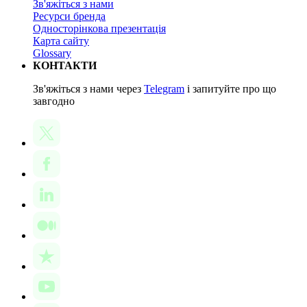
Зв'яжіться з нами
Ресурси бренда
Односторінкова презентація
Карта сайту
Glossary
КОНТАКТИ
Зв'яжіться з нами через
Telegram
і запитуйте про що
завгодно