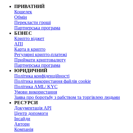
ПРИВАТНИЙ
Кошелек
Обмін
Перекласти гроші
Партнерська програма
БІЗНЕС
Крипто віджет
АПІ
Карта в крипто
Регулярні крипто-платежі
Приймати криптовалюту
Партнерська програма
ЮРИДИЧНИЙ
Політика конфіденційності
Політика використання файлів cookie
Політика AML/ KYC
Умови використання
Заява про боротьбу з рабством та торгівлею людьми
РЕСУРСИ
Документація API
Центр допомоги
Інсайди
Автори
Компанія