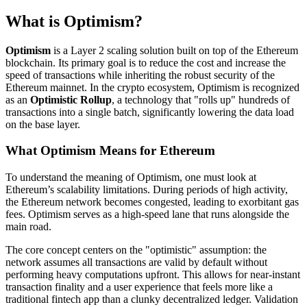
What is Optimism?
Optimism
is a Layer 2 scaling solution built on top of the Ethereum
blockchain. Its primary goal is to reduce the cost and increase the
speed of transactions while inheriting the robust security of the
Ethereum mainnet. In the crypto ecosystem, Optimism is recognized
as an
Optimistic Rollup
, a technology that "rolls up" hundreds of
transactions into a single batch, significantly lowering the data load
on the base layer.
What Optimism Means for Ethereum
To understand the meaning of Optimism, one must look at
Ethereum’s scalability limitations. During periods of high activity,
the Ethereum network becomes congested, leading to exorbitant gas
fees. Optimism serves as a high-speed lane that runs alongside the
main road.
The core concept centers on the "optimistic" assumption: the
network assumes all transactions are valid by default without
performing heavy computations upfront. This allows for near-instant
transaction finality and a user experience that feels more like a
traditional fintech app than a clunky decentralized ledger. Validation