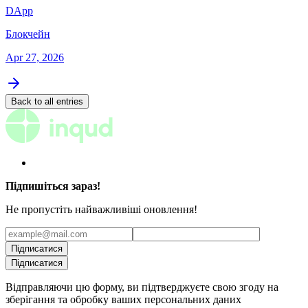
DApp
Блокчейн
Apr 27, 2026
Back to all entries
Підпишіться зараз!
Не пропустіть найважливіші оновлення!
Підписатися
Підписатися
Відправляючи цю форму, ви підтверджуєте свою згоду на
зберігання та обробку ваших персональних даних