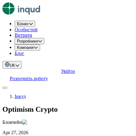
Бізнес
Особистий
Витрати
Розробники
Компанія
Блог
UK
Увійти
Розпочніть роботу
Інкуд
Optimism Crypto
Блокчейн
Apr 27, 2026