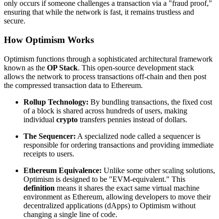
only occurs if someone challenges a transaction via a "fraud proof,"
ensuring that while the network is fast, it remains trustless and
secure.
How Optimism Works
Optimism functions through a sophisticated architectural framework
known as the
OP Stack
. This open-source development stack
allows the network to process transactions off-chain and then post
the compressed transaction data to Ethereum.
Rollup Technology:
By bundling transactions, the fixed cost
of a block is shared across hundreds of users, making
individual
crypto
transfers pennies instead of dollars.
The Sequencer:
A specialized node called a sequencer is
responsible for ordering transactions and providing immediate
receipts to users.
Ethereum Equivalence:
Unlike some other scaling solutions,
Optimism is designed to be "EVM-equivalent." This
definition
means it shares the exact same virtual machine
environment as Ethereum, allowing developers to move their
decentralized applications (dApps) to Optimism without
changing a single line of code.