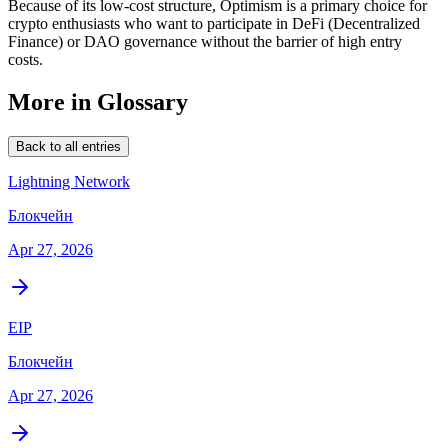
Because of its low-cost structure, Optimism is a primary choice for
crypto enthusiasts who want to participate in DeFi (Decentralized
Finance) or DAO governance without the barrier of high entry
costs.
More in Glossary
Back to all entries
Lightning Network
Блокчейн
Apr 27, 2026
EIP
Блокчейн
Apr 27, 2026