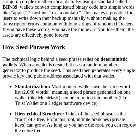
string of complex mathematical data. By using a standard called
BIP-39
, wallets convert complicated binary code into simple words
like "apple," "sunshine," or "mountain." This makes it possible for
users to write down their backup manually without making the
transcription errors common with long strings of random characters.
If you have these words, you have the money; if you lose them, the
assets are effectively gone forever.
How Seed Phrases Work
The technical logic behind a seed phrase relies on
deterministic
wallets
. When a wallet is created, it uses a random number
generator to produce the seed. This seed then generates every single
private key and public address associated with that wallet.
Standardization:
Most modern wallets use the same word
list (2,048 words), meaning a seed phrase generated on one
wallet (like MetaMask) can be imported into another (like
Trust Wallet or a Ledger hardware device).
Hierarchical Structure:
Think of the seed phrase as the
"root" of a tree. From this root, infinite branches (private
keys) can grow. As long as you have the root, you can regrow
the entire tree.