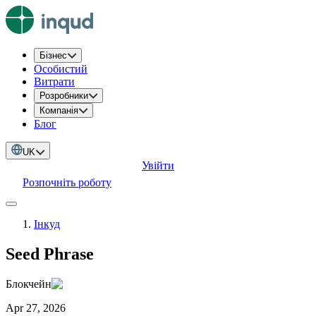
Бізнес
Особистий
Витрати
Розробники
Компанія
Блог
UK
Увійти
Розпочніть роботу
Інкуд
Seed Phrase
Блокчейн
Apr 27, 2026