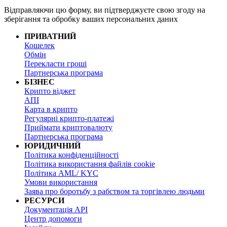
Відправляючи цю форму, ви підтверджуєте свою згоду на
зберігання та обробку ваших персональних даних
ПРИВАТНИЙ
Кошелек
Обмін
Перекласти гроші
Партнерська програма
БІЗНЕС
Крипто віджет
АПІ
Карта в крипто
Регулярні крипто-платежі
Приймати криптовалюту
Партнерська програма
ЮРИДИЧНИЙ
Політика конфіденційності
Політика використання файлів cookie
Політика AML/ KYC
Умови використання
Заява про боротьбу з рабством та торгівлею людьми
РЕСУРСИ
Документація API
Центр допомоги