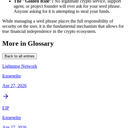
The "Golden Rule":
No legitimate crypto service, support
agent, or project founder will ever ask for your seed phrase.
Anyone asking for it is attempting to steal your funds.
While managing a seed phrase places the full responsibility of
security on the user, it is the fundamental mechanism that allows for
true financial independence in the crypto ecosystem.
More in Glossary
Back to all entries
Lightning Network
Блокчейн
Apr 27, 2026
EIP
Блокчейн
Apr 27, 2026