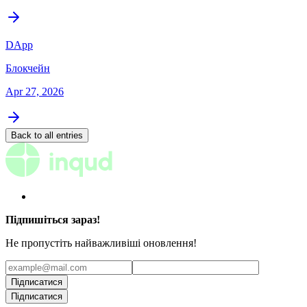
DApp
Блокчейн
Apr 27, 2026
Back to all entries
Підпишіться зараз!
Не пропустіть найважливіші оновлення!
Підписатися
Підписатися