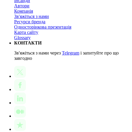
Інсайди
Автори
Компанія
Зв'яжіться з нами
Ресурси бренда
Односторінкова презентація
Карта сайту
Glossary
КОНТАКТИ
Зв'яжіться з нами через
Telegram
і запитуйте про що
завгодно