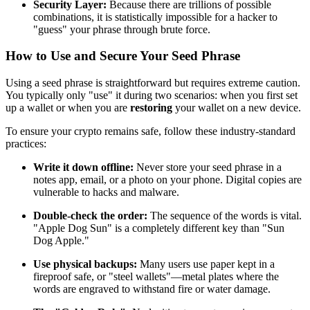
Security Layer:
Because there are trillions of possible
combinations, it is statistically impossible for a hacker to
"guess" your phrase through brute force.
How to Use and Secure Your Seed Phrase
Using a seed phrase is straightforward but requires extreme caution.
You typically only "use" it during two scenarios: when you first set
up a wallet or when you are
restoring
your wallet on a new device.
To ensure your crypto remains safe, follow these industry-standard
practices:
Write it down offline:
Never store your seed phrase in a
notes app, email, or a photo on your phone. Digital copies are
vulnerable to hacks and malware.
Double-check the order:
The sequence of the words is vital.
"Apple Dog Sun" is a completely different key than "Sun
Dog Apple."
Use physical backups:
Many users use paper kept in a
fireproof safe, or "steel wallets"—metal plates where the
words are engraved to withstand fire or water damage.