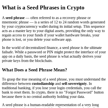
What is a Seed Phrases in Crypto
A
seed phrase
— often referred to as a recovery phrase or
mnemonic phrase — is a series of 12 to 24 random words generated
by your cryptocurrency wallet during its initial setup. This sequence
acts as a master key to your digital assets, providing the only way to
regain access to your funds if your wallet hardware breaks, your
phone is lost, or you delete your software app.
In the world of decentralized finance, a seed phrase is the ultimate
failsafe. While a password or PIN might protect the interface of your
app on a daily basis, the seed phrase is what actually derives your
private keys from the blockchain.
What Does a Seed Phrase Mean?
To grasp the true meaning of a seed phrase, you must understand the
difference between
custodianship
and
self-sovereignty
. In
traditional banking, if you lose your login credentials, you call the
bank to reset them. In crypto, there is no "Forgot Password" button
because there is no central authority holding your data.
A seed phrase is a human-readable representation of a very long