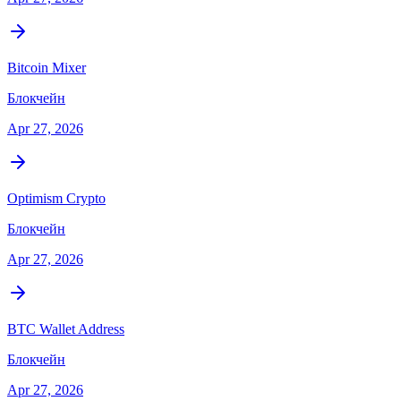
Bitcoin Mixer
Блокчейн
Apr 27, 2026
Optimism Crypto
Блокчейн
Apr 27, 2026
BTC Wallet Address
Блокчейн
Apr 27, 2026