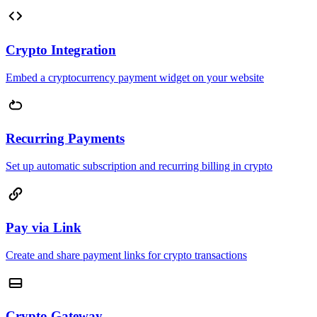
Crypto Integration
Embed a cryptocurrency payment widget on your website
Recurring Payments
Set up automatic subscription and recurring billing in crypto
Pay via Link
Create and share payment links for crypto transactions
Crypto Gateway