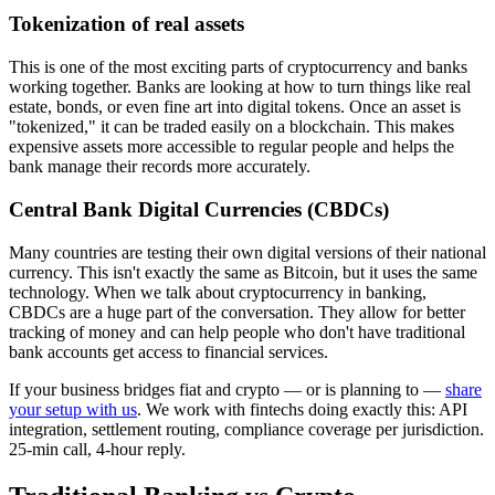
Tokenization of real assets
This is one of the most exciting parts of cryptocurrency and banks
working together. Banks are looking at how to turn things like real
estate, bonds, or even fine art into digital tokens. Once an asset is
"tokenized," it can be traded easily on a blockchain. This makes
expensive assets more accessible to regular people and helps the
bank manage their records more accurately.
Central Bank Digital Currencies (CBDCs)
Many countries are testing their own digital versions of their national
currency. This isn't exactly the same as Bitcoin, but it uses the same
technology. When we talk about cryptocurrency in banking,
CBDCs are a huge part of the conversation. They allow for better
tracking of money and can help people who don't have traditional
bank accounts get access to financial services.
If your business bridges fiat and crypto — or is planning to —
share
your setup with us
. We work with fintechs doing exactly this: API
integration, settlement routing, compliance coverage per jurisdiction.
25-min call, 4-hour reply.