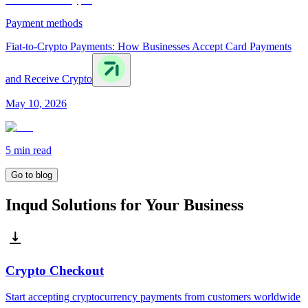
Payment methods
Fiat-to-Crypto Payments: How Businesses Accept Card Payments
and Receive Crypto
May 10, 2026
5 min
read
Go to blog
Inqud Solutions for Your Business
Crypto Checkout
Start accepting cryptocurrency payments from customers worldwide