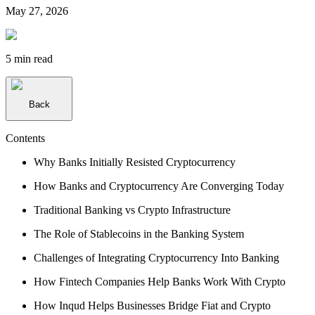
May 27, 2026
5 min
read
Back
Contents
Why Banks Initially Resisted Cryptocurrency
How Banks and Cryptocurrency Are Converging Today
Traditional Banking vs Crypto Infrastructure
The Role of Stablecoins in the Banking System
Challenges of Integrating Cryptocurrency Into Banking
How Fintech Companies Help Banks Work With Crypto
How Inqud Helps Businesses Bridge Fiat and Crypto