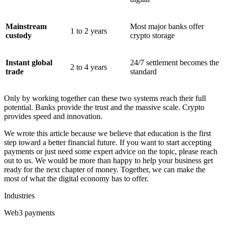
Mainstream
Most major banks offer
1 to 2 years
custody
crypto storage
Instant global
24/7 settlement becomes the
2 to 4 years
trade
standard
Only by working together can these two systems reach their full
potential. Banks provide the trust and the massive scale. Crypto
provides speed and innovation.
We wrote this article because we believe that education is the first
step toward a better financial future. If you want to start accepting
payments or just need some expert advice on the topic, please reach
out to us. We would be more than happy to help your business get
ready for the next chapter of money. Together, we can make the
most of what the digital economy has to offer.
Industries
Web3 payments