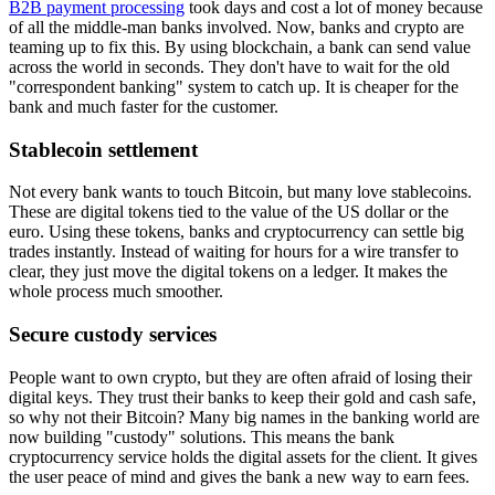
B2B payment processing
took days and cost a lot of money because
of all the middle-man banks involved. Now, banks and crypto are
teaming up to fix this. By using blockchain, a bank can send value
across the world in seconds. They don't have to wait for the old
"correspondent banking" system to catch up. It is cheaper for the
bank and much faster for the customer.
Stablecoin settlement
Not every bank wants to touch Bitcoin, but many love stablecoins.
These are digital tokens tied to the value of the US dollar or the
euro. Using these tokens, banks and cryptocurrency can settle big
trades instantly. Instead of waiting for hours for a wire transfer to
clear, they just move the digital tokens on a ledger. It makes the
whole process much smoother.
Secure custody services
People want to own crypto, but they are often afraid of losing their
digital keys. They trust their banks to keep their gold and cash safe,
so why not their Bitcoin? Many big names in the banking world are
now building "custody" solutions. This means the bank
cryptocurrency service holds the digital assets for the client. It gives
the user peace of mind and gives the bank a new way to earn fees.