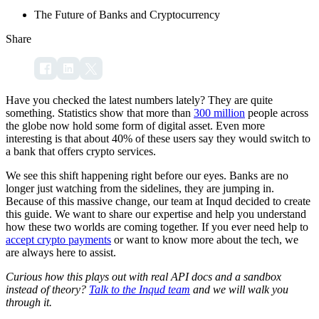
The Future of Banks and Cryptocurrency
Share
Have you checked the latest numbers lately? They are quite
something. Statistics show that more than
300 million
people across
the globe now hold some form of digital asset. Even more
interesting is that about 40% of these users say they would switch to
a bank that offers crypto services.
We see this shift happening right before our eyes. Banks are no
longer just watching from the sidelines, they are jumping in.
Because of this massive change, our team at Inqud decided to create
this guide. We want to share our expertise and help you understand
how these two worlds are coming together. If you ever need help to
accept crypto payments
or want to know more about the tech, we
are always here to assist.
Curious how this plays out with real API docs and a sandbox
instead of theory?
Talk to the Inqud team
and we will walk you
through it.