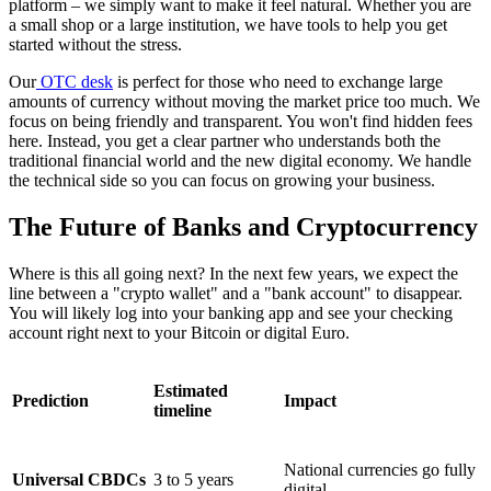
platform – we simply want to make it feel natural. Whether you are
a small shop or a large institution, we have tools to help you get
started without the stress.
Our
OTC desk
is perfect for those who need to exchange large
amounts of currency without moving the market price too much. We
focus on being friendly and transparent. You won't find hidden fees
here. Instead, you get a clear partner who understands both the
traditional financial world and the new digital economy. We handle
the technical side so you can focus on growing your business.
The Future of Banks and Cryptocurrency
Where is this all going next? In the next few years, we expect the
line between a "crypto wallet" and a "bank account" to disappear.
You will likely log into your banking app and see your checking
account right next to your Bitcoin or digital Euro.
Estimated
Prediction
Impact
timeline
National currencies go fully
Universal CBDCs
3 to 5 years
digital