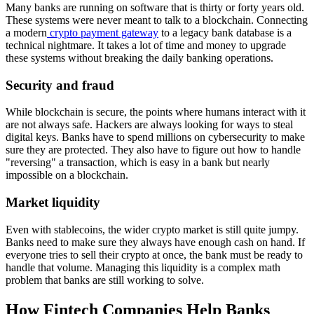
Many banks are running on software that is thirty or forty years old.
These systems were never meant to talk to a blockchain. Connecting
a modern
crypto payment gateway
to a legacy bank database is a
technical nightmare. It takes a lot of time and money to upgrade
these systems without breaking the daily banking operations.
Security and fraud
While blockchain is secure, the points where humans interact with it
are not always safe. Hackers are always looking for ways to steal
digital keys. Banks have to spend millions on cybersecurity to make
sure they are protected. They also have to figure out how to handle
"reversing" a transaction, which is easy in a bank but nearly
impossible on a blockchain.
Market liquidity
Even with stablecoins, the wider crypto market is still quite jumpy.
Banks need to make sure they always have enough cash on hand. If
everyone tries to sell their crypto at once, the bank must be ready to
handle that volume. Managing this liquidity is a complex math
problem that banks are still working to solve.
How Fintech Companies Help Banks