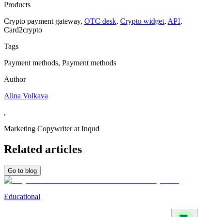
Products
Сrypto payment gateway
,
OTC desk
,
Crypto widget
,
API
,
Сard2crypto
Tags
Payment methods, Payment methods
Author
Alina Volkava
,
Marketing Copywriter at Inqud
Related articles
Go to blog
Educational