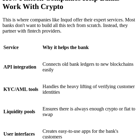
Work With Crypto
This is where companies like Inqud offer their expert services. Most
banks don't want to build all this tech from scratch. Instead, they
partner with fintech providers.
Service
Why it helps the bank
Connects old bank ledgers to new blockchains
API integration
easily
Handles the heavy lifting of verifying customer
KYC/AML tools
identities
Ensures there is always enough crypto or fiat to
Liquidity pools
swap
Creates easy-to-use apps for the bank's
User interfaces
customers