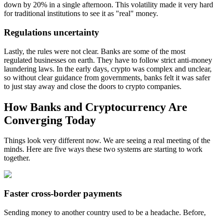
down by 20% in a single afternoon. This volatility made it very hard
for traditional institutions to see it as "real" money.
Regulations uncertainty
Lastly, the rules were not clear. Banks are some of the most
regulated businesses on earth. They have to follow strict anti-money
laundering laws. In the early days, crypto was complex and unclear,
so without clear guidance from governments, banks felt it was safer
to just stay away and close the doors to crypto companies.
How Banks and Cryptocurrency Are
Converging Today
Things look very different now. We are seeing a real meeting of the
minds. Here are five ways these two systems are starting to work
together.
Faster cross-border payments
Sending money to another country used to be a headache. Before,