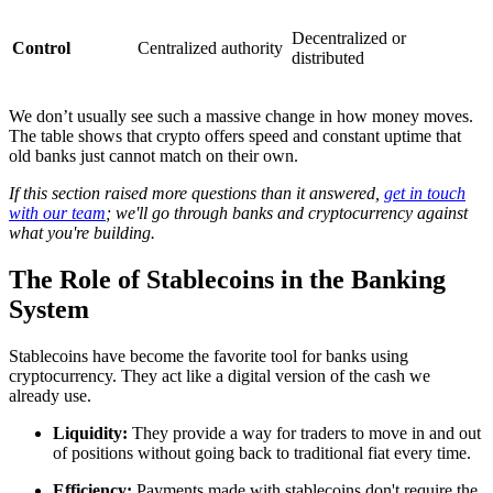
Decentralized or
Control
Centralized authority
distributed
We don’t usually see such a massive change in how money moves.
The table shows that crypto offers speed and constant uptime that
old banks just cannot match on their own.
If this section raised more questions than it answered,
get in touch
with our team
; we'll go through banks and cryptocurrency against
what you're building.
The Role of Stablecoins in the Banking
System
Stablecoins have become the favorite tool for banks using
cryptocurrency. They act like a digital version of the cash we
already use.
Liquidity:
They provide a way for traders to move in and out
of positions without going back to traditional fiat every time.
Efficiency:
Payments made with stablecoins don't require the