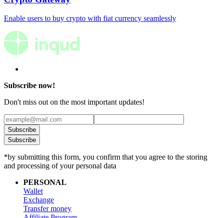
Enable users to buy crypto with fiat currency seamlessly
Subscribe now!
Don't miss out on the most important updates!
Subscribe
Subscribe
*by submitting this form, you confirm that you agree to the storing
and processing of your personal data
PERSONAL
Wallet
Exchange
Transfer money
Affiliate Program