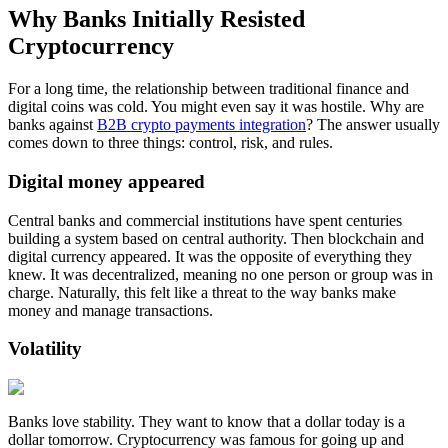
Why Banks Initially Resisted
Cryptocurrency
For a long time, the relationship between traditional finance and
digital coins was cold. You might even say it was hostile. Why are
banks against
B2B crypto payments integration
? The answer usually
comes down to three things: control, risk, and rules.
Digital money appeared
Central banks and commercial institutions have spent centuries
building a system based on central authority. Then blockchain and
digital currency appeared. It was the opposite of everything they
knew. It was decentralized, meaning no one person or group was in
charge. Naturally, this felt like a threat to the way banks make
money and manage transactions.
Volatility
Banks love stability. They want to know that a dollar today is a
dollar tomorrow. Cryptocurrency was famous for going up and