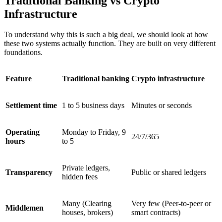
Traditional Banking vs Crypto
Infrastructure
To understand why this is such a big deal, we should look at how
these two systems actually function. They are built on very different
foundations.
Feature
Traditional banking
Crypto infrastructure
Settlement time
1 to 5 business days
Minutes or seconds
Operating
Monday to Friday, 9
24/7/365
hours
to 5
Private ledgers,
Transparency
Public or shared ledgers
hidden fees
Many (Clearing
Very few (Peer-to-peer or
Middlemen
houses, brokers)
smart contracts)