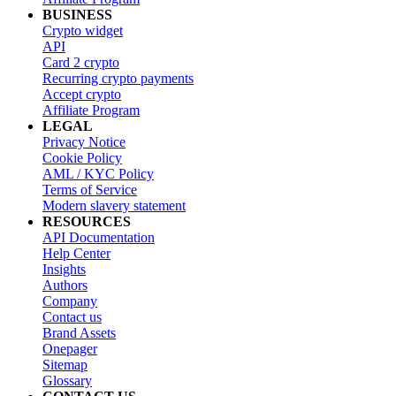
BUSINESS
Crypto widget
API
Card 2 crypto
Recurring crypto payments
Accept crypto
Affiliate Program
LEGAL
Privacy Notice
Cookie Policy
AML / KYC Policy
Terms of Service
Modern slavery statement
RESOURCES
API Documentation
Help Center
Insights
Authors
Company
Contact us
Brand Assets
Onepager
Sitemap
Glossary