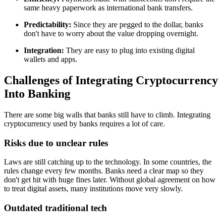
same heavy paperwork as international bank transfers.
Predictability:
Since they are pegged to the dollar, banks
don't have to worry about the value dropping overnight.
Integration:
They are easy to plug into existing digital
wallets and apps.
Challenges of Integrating Cryptocurrency
Into Banking
There are some big walls that banks still have to climb. Integrating
cryptocurrency used by banks requires a lot of care.
Risks due to unclear rules
Laws are still catching up to the technology. In some countries, the
rules change every few months. Banks need a clear map so they
don't get hit with huge fines later. Without global agreement on how
to treat digital assets, many institutions move very slowly.
Outdated traditional tech