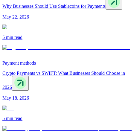
Why Businesses Should Use Stablecoins for Payments
May 22, 2026
5 min
read
Payment methods
Crypto Payments vs SWIFT: What Businesses Should Choose in
2026
May 18, 2026
5 min
read