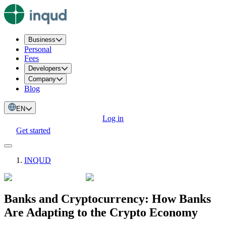
Business
Personal
Fees
Developers
Company
Blog
EN
Log in
Get started
INQUD
Banks and Cryptocurrency: How Banks
Are Adapting to the Crypto Economy