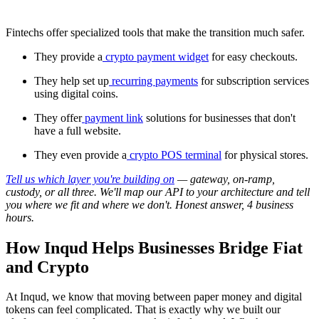
Fintechs offer specialized tools that make the transition much safer.
They provide a
crypto payment widget
for easy checkouts.
They help set up
recurring payments
for subscription services
using digital coins.
They offer
payment link
solutions for businesses that don't
have a full website.
They even provide a
crypto POS terminal
for physical stores.
Tell us which layer you're building on
— gateway, on-ramp,
custody, or all three. We'll map our API to your architecture and tell
you where we fit and where we don't. Honest answer, 4 business
hours.
How Inqud Helps Businesses Bridge Fiat
and Crypto
At Inqud, we know that moving between paper money and digital
tokens can feel complicated. That is exactly why we built our