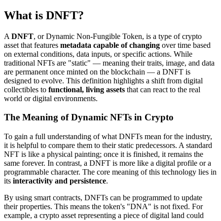
What is DNFT?
A
DNFT
, or Dynamic Non-Fungible Token, is a type of crypto
asset that features
metadata capable of changing
over time based
on external conditions, data inputs, or specific actions. While
traditional NFTs are "static" — meaning their traits, image, and data
are permanent once minted on the blockchain — a DNFT is
designed to evolve. This definition highlights a shift from digital
collectibles to
functional, living assets
that can react to the real
world or digital environments.
The Meaning of Dynamic NFTs in Crypto
To gain a full understanding of what DNFTs mean for the industry,
it is helpful to compare them to their static predecessors. A standard
NFT is like a physical painting; once it is finished, it remains the
same forever. In contrast, a DNFT is more like a digital profile or a
programmable character. The core meaning of this technology lies in
its
interactivity and persistence
.
By using smart contracts, DNFTs can be programmed to update
their properties. This means the token's "DNA" is not fixed. For
example, a crypto asset representing a piece of digital land could