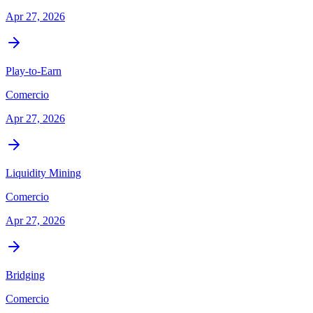
Apr 27, 2026
Play-to-Earn
Comercio
Apr 27, 2026
Liquidity Mining
Comercio
Apr 27, 2026
Bridging
Comercio