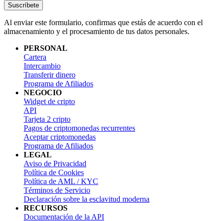
Suscríbete
Al enviar este formulario, confirmas que estás de acuerdo con el
almacenamiento y el procesamiento de tus datos personales.
PERSONAL
Cartera
Intercambio
Transferir dinero
Programa de Afiliados
NEGOCIO
Widget de cripto
API
Tarjeta 2 cripto
Pagos de criptomonedas recurrentes
Aceptar criptomonedas
Programa de Afiliados
LEGAL
Aviso de Privacidad
Política de Cookies
Política de AML / KYC
Términos de Servicio
Declaración sobre la esclavitud moderna
RECURSOS
Documentación de la API