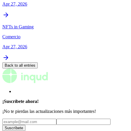
Apr 27, 2026
NFTs in Gaming
Comercio
Apr 27, 2026
Back to all entries
¡Suscríbete ahora!
¡No te pierdas las actualizaciones más importantes!
Suscríbete