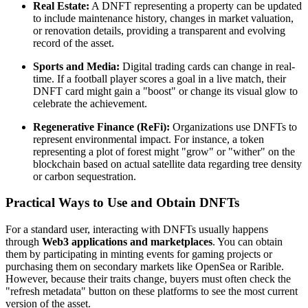
Real Estate:
A DNFT representing a property can be updated
to include maintenance history, changes in market valuation,
or renovation details, providing a transparent and evolving
record of the asset.
Sports and Media:
Digital trading cards can change in real-
time. If a football player scores a goal in a live match, their
DNFT card might gain a "boost" or change its visual glow to
celebrate the achievement.
Regenerative Finance (ReFi):
Organizations use DNFTs to
represent environmental impact. For instance, a token
representing a plot of forest might "grow" or "wither" on the
blockchain based on actual satellite data regarding tree density
or carbon sequestration.
Practical Ways to Use and Obtain DNFTs
For a standard user, interacting with DNFTs usually happens
through
Web3 applications and marketplaces
. You can obtain
them by participating in minting events for gaming projects or
purchasing them on secondary markets like OpenSea or Rarible.
However, because their traits change, buyers must often check the
"refresh metadata" button on these platforms to see the most current
version of the asset.