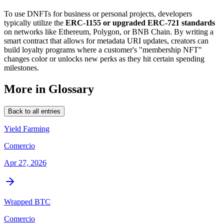
To use DNFTs for business or personal projects, developers
typically utilize the
ERC-1155 or upgraded ERC-721 standards
on networks like Ethereum, Polygon, or BNB Chain. By writing a
smart contract that allows for metadata URI updates, creators can
build loyalty programs where a customer's "membership NFT"
changes color or unlocks new perks as they hit certain spending
milestones.
More in Glossary
Back to all entries
Yield Farming
Comercio
Apr 27, 2026
Wrapped BTC
Comercio