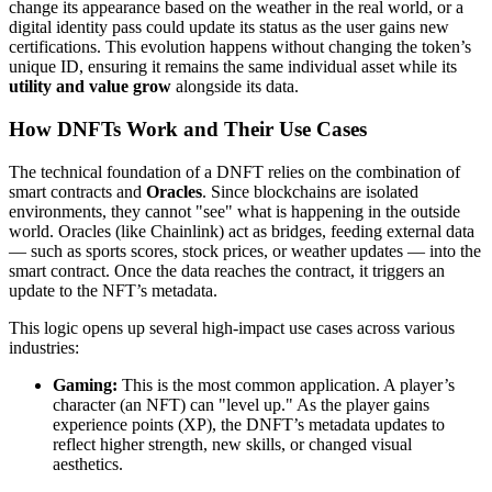
change its appearance based on the weather in the real world, or a
digital identity pass could update its status as the user gains new
certifications. This evolution happens without changing the token’s
unique ID, ensuring it remains the same individual asset while its
utility and value grow
alongside its data.
How DNFTs Work and Their Use Cases
The technical foundation of a DNFT relies on the combination of
smart contracts and
Oracles
. Since blockchains are isolated
environments, they cannot "see" what is happening in the outside
world. Oracles (like Chainlink) act as bridges, feeding external data
— such as sports scores, stock prices, or weather updates — into the
smart contract. Once the data reaches the contract, it triggers an
update to the NFT’s metadata.
This logic opens up several high-impact use cases across various
industries:
Gaming:
This is the most common application. A player’s
character (an NFT) can "level up." As the player gains
experience points (XP), the DNFT’s metadata updates to
reflect higher strength, new skills, or changed visual
aesthetics.