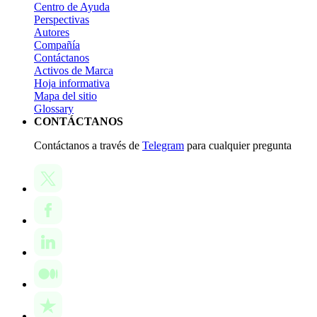
Centro de Ayuda
Perspectivas
Autores
Compañía
Contáctanos
Activos de Marca
Hoja informativa
Mapa del sitio
Glossary
CONTÁCTANOS
Contáctanos a través de
Telegram
para cualquier pregunta