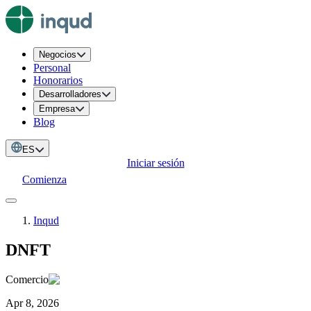
Negocios
Personal
Honorarios
Desarrolladores
Empresa
Blog
ES
Iniciar sesión
Comienza
Inqud
DNFT
Comercio
Apr 8, 2026