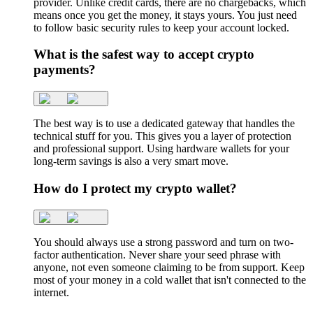
provider. Unlike credit cards, there are no chargebacks, which
means once you get the money, it stays yours. You just need
to follow basic security rules to keep your account locked.
What is the safest way to accept crypto
payments?
The best way is to use a dedicated gateway that handles the
technical stuff for you. This gives you a layer of protection
and professional support. Using hardware wallets for your
long-term savings is also a very smart move.
How do I protect my crypto wallet?
You should always use a strong password and turn on two-
factor authentication. Never share your seed phrase with
anyone, not even someone claiming to be from support. Keep
most of your money in a cold wallet that isn't connected to the
internet.