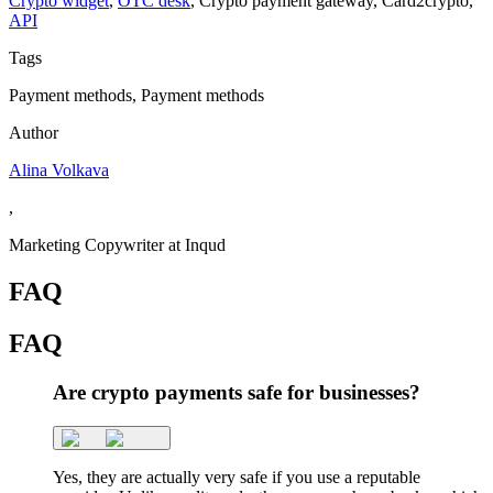
Crypto widget
,
OTC desk
,
Сrypto payment gateway
,
Сard2crypto
,
API
Tags
Payment methods, Payment methods
Author
Alina Volkava
,
Marketing Copywriter at Inqud
FAQ
FAQ
Are crypto payments safe for businesses?
Yes, they are actually very safe if you use a reputable