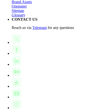
Brand Assets
Onepager
Sitemap
Glossary
CONTACT US
Reach us via
Telegram
for any questions