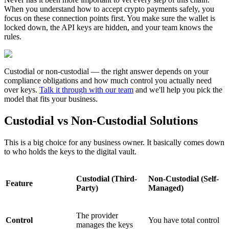
When you understand how to accept crypto payments safely, you
focus on these connection points first. You make sure the wallet is
locked down, the API keys are hidden, and your team knows the
rules.
Custodial or non-custodial — the right answer depends on your
compliance obligations and how much control you actually need
over keys.
Talk it through with our team
and we'll help you pick the
model that fits your business.
Custodial vs Non-Custodial Solutions
This is a big choice for any business owner. It basically comes down
to who holds the keys to the digital vault.
Custodial (Third-
Non-Custodial (Self-
Feature
Party)
Managed)
The provider
Control
You have total control
manages the keys