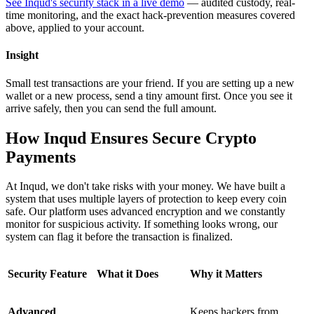
See Inqud's security stack in a live demo
— audited custody, real-
time monitoring, and the exact hack-prevention measures covered
above, applied to your account.
Insight
Small test transactions are your friend. If you are setting up a new
wallet or a new process, send a tiny amount first. Once you see it
arrive safely, then you can send the full amount.
How Inqud Ensures Secure Crypto
Payments
At Inqud, we don't take risks with your money. We have built a
system that uses multiple layers of protection to keep every coin
safe. Our platform uses advanced encryption and we constantly
monitor for suspicious activity. If something looks wrong, our
system can flag it before the transaction is finalized.
Security Feature
What it Does
Why it Matters
Advanced
Keeps hackers from