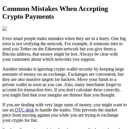
Common Mistakes When Accepting
Crypto Payments
Even smart people make mistakes when they are in a hurry. One big
error is not verifying the network. For example, if someone tries to
send you Tether on the Ethereum network but you give them a
Bitcoin address, that money might be lost. Always be clear with
your customers about which networks you support.
Another mistake is ignoring crypto wallet security by keeping large
amounts of money on an exchange. Exchanges are convenient, but
they are also massive targets for hackers. Move your funds to a
private wallet as soon as you can. Also, many merchants forget to
account for transaction fees. If you don't calculate these correctly,
you might find that your margins are thinner than you thought.
If you are dealing with very large sums of money, you might want to
use an
OTC desk
to handle the trades. This prevents the market
price from moving against you while you are trying to exchange
your crypto for fiat.