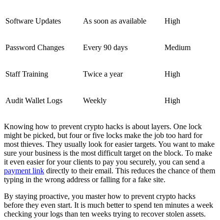
Software Updates
As soon as available
High
Password Changes
Every 90 days
Medium
Staff Training
Twice a year
High
Audit Wallet Logs
Weekly
High
Knowing how to prevent crypto hacks is about layers. One lock
might be picked, but four or five locks make the job too hard for
most thieves. They usually look for easier targets. You want to make
sure your business is the most difficult target on the block. To make
it even easier for your clients to pay you securely, you can send a
payment link
directly to their email. This reduces the chance of them
typing in the wrong address or falling for a fake site.
By staying proactive, you master how to prevent crypto hacks
before they even start. It is much better to spend ten minutes a week
checking your logs than ten weeks trying to recover stolen assets.