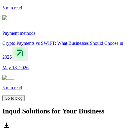
5 min
read
Payment methods
Crypto Payments vs SWIFT: What Businesses Should Choose in
2026
May 18, 2026
5 min
read
Go to blog
Inqud Solutions for Your Business