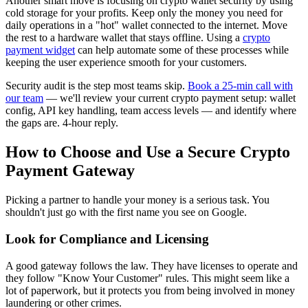
Another smart move is focusing on crypto wallet security by using
cold storage for your profits. Keep only the money you need for
daily operations in a "hot" wallet connected to the internet. Move
the rest to a hardware wallet that stays offline. Using a
crypto
payment widget
can help automate some of these processes while
keeping the user experience smooth for your customers.
Security audit is the step most teams skip.
Book a 25-min call with
our team
— we'll review your current crypto payment setup: wallet
config, API key handling, team access levels — and identify where
the gaps are. 4-hour reply.
How to Choose and Use a Secure Crypto
Payment Gateway
Picking a partner to handle your money is a serious task. You
shouldn't just go with the first name you see on Google.
Look for Compliance and Licensing
A good gateway follows the law. They have licenses to operate and
they follow "Know Your Customer" rules. This might seem like a
lot of paperwork, but it protects you from being involved in money
laundering or other crimes.