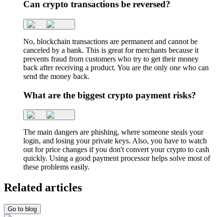
Can crypto transactions be reversed?
No, blockchain transactions are permanent and cannot be
canceled by a bank. This is great for merchants because it
prevents fraud from customers who try to get their money
back after receiving a product. You are the only one who can
send the money back.
What are the biggest crypto payment risks?
The main dangers are phishing, where someone steals your
login, and losing your private keys. Also, you have to watch
out for price changes if you don't convert your crypto to cash
quickly. Using a good payment processor helps solve most of
these problems easily.
Related articles
Go to blog