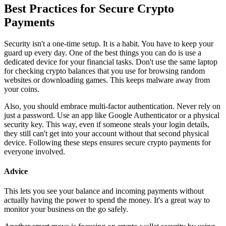
Best Practices for Secure Crypto
Payments
Security isn't a one-time setup. It is a habit. You have to keep your
guard up every day. One of the best things you can do is use a
dedicated device for your financial tasks. Don't use the same laptop
for checking crypto balances that you use for browsing random
websites or downloading games. This keeps malware away from
your coins.
Also, you should embrace multi-factor authentication. Never rely on
just a password. Use an app like Google Authenticator or a physical
security key. This way, even if someone steals your login details,
they still can't get into your account without that second physical
device. Following these steps ensures secure crypto payments for
everyone involved.
Advice
This lets you see your balance and incoming payments without
actually having the power to spend the money. It's a great way to
monitor your business on the go safely.