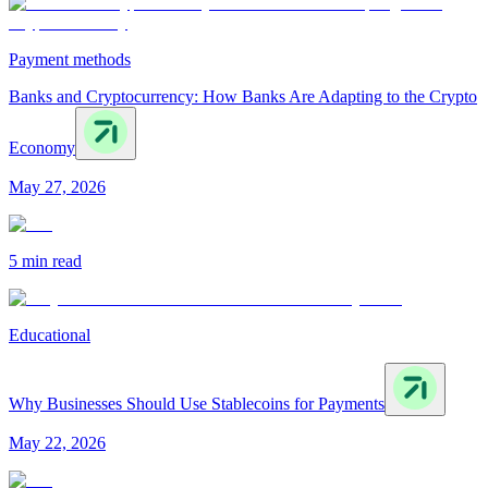
Payment methods
Banks and Cryptocurrency: How Banks Are Adapting to the Crypto
Economy
May 27, 2026
5 min
read
Educational
Why Businesses Should Use Stablecoins for Payments
May 22, 2026