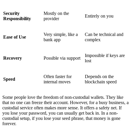
Security
Mostly on the
Entirely on you
Responsibility
provider
Very simple, like a
Can be technical and
Ease of Use
bank app
complex
Impossible if keys are
Recovery
Possible via support
lost
Often faster for
Depends on the
Speed
internal moves
blockchain speed
Some people love the freedom of non-custodial wallets. They like
that no one can freeze their account. However, for a busy business, a
custodial service often makes more sense. It offers a safety net. If
you lose your password, you can usually get back in. In a non-
custodial setup, if you lose your seed phrase, that money is gone
forever.