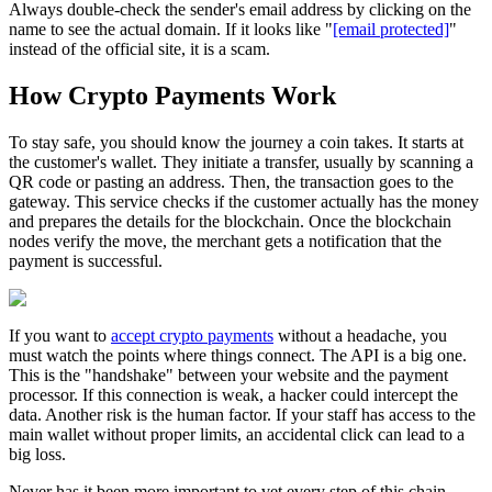
Always double-check the sender's email address by clicking on the
name to see the actual domain. If it looks like "
[email protected]
"
instead of the official site, it is a scam.
How Crypto Payments Work
To stay safe, you should know the journey a coin takes. It starts at
the customer's wallet. They initiate a transfer, usually by scanning a
QR code or pasting an address. Then, the transaction goes to the
gateway. This service checks if the customer actually has the money
and prepares the details for the blockchain. Once the blockchain
nodes verify the move, the merchant gets a notification that the
payment is successful.
If you want to
accept crypto payments
without a headache, you
must watch the points where things connect. The API is a big one.
This is the "handshake" between your website and the payment
processor. If this connection is weak, a hacker could intercept the
data. Another risk is the human factor. If your staff has access to the
main wallet without proper limits, an accidental click can lead to a
big loss.
Never has it been more important to vet every step of this chain.