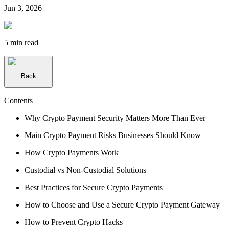
Jun 3, 2026
5 min
read
Back
Contents
Why Crypto Payment Security Matters More Than Ever
Main Crypto Payment Risks Businesses Should Know
How Crypto Payments Work
Custodial vs Non-Custodial Solutions
Best Practices for Secure Crypto Payments
How to Choose and Use a Secure Crypto Payment Gateway
How to Prevent Crypto Hacks