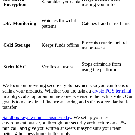
Scrambles your data
Encryption
reading your info
Watches for weird
24/7 Monitoring
Catches fraud in real-time
patterns
Prevents remote theft of
Cold Storage
Keeps funds offline
major assets
Stops criminals from
Strict KYC
Verifies all users
using the platform
We focus on providing secure crypto payments so you can focus on
selling your products. Whether you are using a
crypto POS terminal
in a physical shop or an online store, we ensure the tech is solid. Our
goal is to make digital finance as boring and safe as a regular bank
transfer.
Sandbox keys within 1 business day
. We set up your test
environment, walk you through our security architecture on a 25-
min call, and give you written answers if async suits your team
better. 4 business hours to first reply.