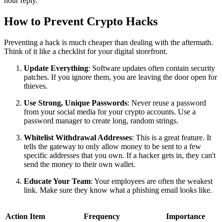
hour reply.
How to Prevent Crypto Hacks
Preventing a hack is much cheaper than dealing with the aftermath.
Think of it like a checklist for your digital storefront.
Update Everything
: Software updates often contain security
patches. If you ignore them, you are leaving the door open for
thieves.
Use Strong, Unique Passwords
: Never reuse a password
from your social media for your crypto accounts. Use a
password manager to create long, random strings.
Whitelist Withdrawal Addresses
: This is a great feature. It
tells the gateway to only allow money to be sent to a few
specific addresses that you own. If a hacker gets in, they can't
send the money to their own wallet.
Educate Your Team
: Your employees are often the weakest
link. Make sure they know what a phishing email looks like.
Action Item
Frequency
Importance