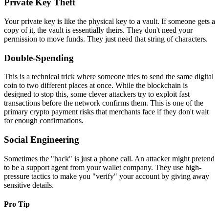
Private Key Theft
Your private key is like the physical key to a vault. If someone gets a
copy of it, the vault is essentially theirs. They don't need your
permission to move funds. They just need that string of characters.
Double-Spending
This is a technical trick where someone tries to send the same digital
coin to two different places at once. While the blockchain is
designed to stop this, some clever attackers try to exploit fast
transactions before the network confirms them. This is one of the
primary crypto payment risks that merchants face if they don't wait
for enough confirmations.
Social Engineering
Sometimes the "hack" is just a phone call. An attacker might pretend
to be a support agent from your wallet company. They use high-
pressure tactics to make you "verify" your account by giving away
sensitive details.
Pro Tip