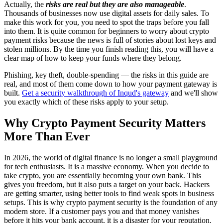
Actually, the
risks are real but they are also manageable
.
Thousands of businesses now use digital assets for daily sales. To
make this work for you, you need to spot the traps before you fall
into them. It is quite common for beginners to worry about crypto
payment risks because the news is full of stories about lost keys and
stolen millions. By the time you finish reading this, you will have a
clear map of how to keep your funds where they belong.
Phishing, key theft, double-spending — the risks in this guide are
real, and most of them come down to how your payment gateway is
built.
Get a security walkthrough of Inqud's gateway
and we'll show
you exactly which of these risks apply to your setup.
Why Crypto Payment Security Matters
More Than Ever
In 2026, the world of digital finance is no longer a small playground
for tech enthusiasts. It is a massive economy. When you decide to
take crypto, you are essentially becoming your own bank. This
gives you freedom, but it also puts a target on your back. Hackers
are getting smarter, using better tools to find weak spots in business
setups. This is why crypto payment security is the foundation of any
modern store. If a customer pays you and that money vanishes
before it hits your bank account, it is a disaster for your reputation.