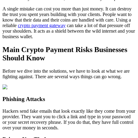
A single mistake can cost you more than just money. It can destroy
the trust you spent years building with your clients. People want to
know that their data and their coins are handled with care. Using a
reliable
crypto payment gateway
can take a lot of that pressure off
your shoulders. It acts as a shield between the wild internet and your
business wallet.
Main Crypto Payment Risks Businesses
Should Know
Before we dive into the solutions, we have to look at what we are
fighting against. There are several ways things can go wrong.
Phishing Attacks
Hackers send fake emails that look exactly like they come from your
provider. They want you to click a link and type in your password
or your secret recovery phrase. If you do that, they have full control
over your money in seconds.