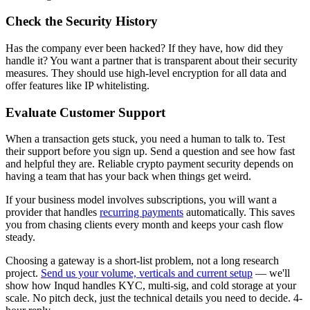
Check the Security History
Has the company ever been hacked? If they have, how did they
handle it? You want a partner that is transparent about their security
measures. They should use high-level encryption for all data and
offer features like IP whitelisting.
Evaluate Customer Support
When a transaction gets stuck, you need a human to talk to. Test
their support before you sign up. Send a question and see how fast
and helpful they are. Reliable crypto payment security depends on
having a team that has your back when things get weird.
If your business model involves subscriptions, you will want a
provider that handles
recurring payments
automatically. This saves
you from chasing clients every month and keeps your cash flow
steady.
Choosing a gateway is a short-list problem, not a long research
project.
Send us your volume, verticals and current setup
— we'll
show how Inqud handles KYC, multi-sig, and cold storage at your
scale. No pitch deck, just the technical details you need to decide. 4-