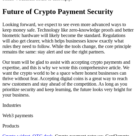
Future of Crypto Payment Security
Looking forward, we expect to see even more advanced ways to
keep money safe. Technology like zero-knowledge proofs and better
biometric hardware will likely become the standard. Regulations
will also get clearer, which helps businesses know exactly what
rules they need to follow. While the tools change, the core principle
remains the same: stay alert and use the right partners.
Our team will be glad to assist with accepting crypto payments and
expertise, and this is why we wrote this comprehensive article. We
want the crypto world to be a space where honest businesses can
thrive without fear. Accepting digital coins is a great way to reach
new customers and stay ahead of the competition. As long as you
prioritize security and keep learning, the future looks very bright for
your business.
Industries
Web3 payments
Products