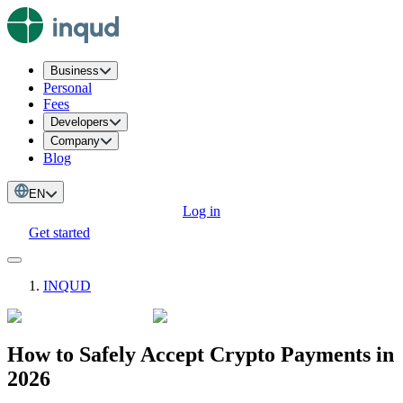
Business
Personal
Fees
Developers
Company
Blog
EN
Log in
Get started
INQUD
How to Safely Accept Crypto Payments in
2026