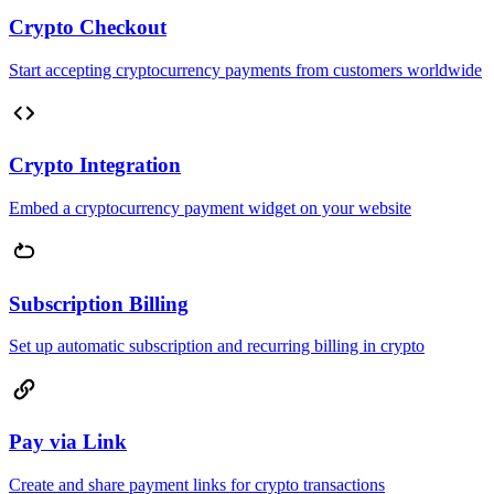
Crypto Checkout
Start accepting cryptocurrency payments from customers worldwide
Crypto Integration
Embed a cryptocurrency payment widget on your website
Subscription Billing
Set up automatic subscription and recurring billing in crypto
Pay via Link
Create and share payment links for crypto transactions