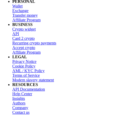
PERSONAL
Wallet
Exchange
Transfer money
Affiliate Program
BUSINESS
Crypto widget
API
Card 2 crypto
Recurring crypto payments
Accept crypto
Affiliate Program
LEGAL
Privacy Notice
Cookie Policy
AML / KYC Policy
Terms of Service
Modern slavery statement
RESOURCES
API Documentation
Help Center
Insights
Authors
Company
Contact us