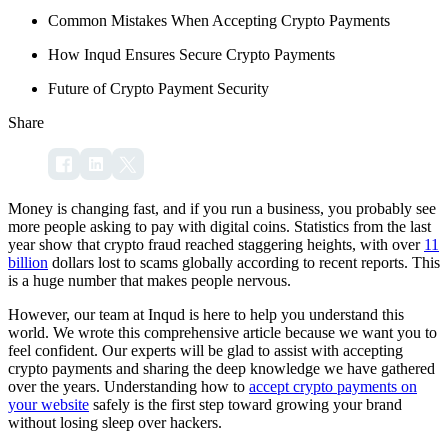
Common Mistakes When Accepting Crypto Payments
How Inqud Ensures Secure Crypto Payments
Future of Crypto Payment Security
Share
Money is changing fast, and if you run a business, you probably see
more people asking to pay with digital coins. Statistics from the last
year show that crypto fraud reached staggering heights, with over
11
billion
dollars lost to scams globally according to recent reports. This
is a huge number that makes people nervous.
However, our team at Inqud is here to help you understand this
world. We wrote this comprehensive article because we want you to
feel confident. Our experts will be glad to assist with accepting
crypto payments and sharing the deep knowledge we have gathered
over the years. Understanding how to
accept crypto payments on
your website
safely is the first step toward growing your brand
without losing sleep over hackers.