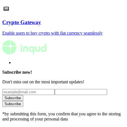
Crypto Gateway
Enable users to buy crypto with fiat currency seamlessly
Subscribe now!
Don't miss out on the most important updates!
Subscribe
Subscribe
*by submitting this form, you confirm that you agree to the storing
and processing of your personal data